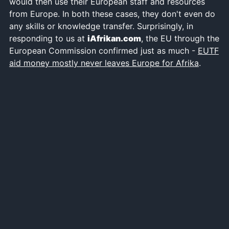
would then use their European staff and resources
from Europe. In both these cases, they don't even do
any skills or knowledge transfer. Surprisingly, in
responding to us at
iAfrikan.com
, the EU through the
European Commission confirmed just as much -
EUTF
aid money mostly never leaves Europe for Afrika
.