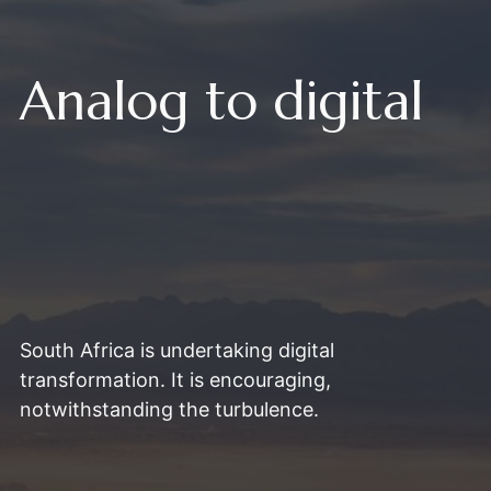
Analog to digital
South Africa is undertaking digital
transformation. It is encouraging,
notwithstanding the turbulence.