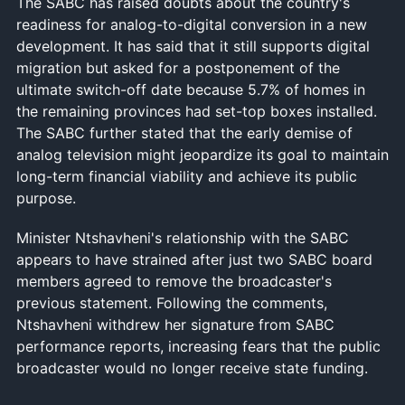
The SABC has raised doubts about the country's
readiness for analog-to-digital conversion in a new
development. It has said that it still supports digital
migration but asked for a postponement of the
ultimate switch-off date because 5.7% of homes in
the remaining provinces had set-top boxes installed.
The SABC further stated that the early demise of
analog television might jeopardize its goal to maintain
long-term financial viability and achieve its public
purpose.
Minister Ntshavheni's relationship with the SABC
appears to have strained after just two SABC board
members agreed to remove the broadcaster's
previous statement. Following the comments,
Ntshavheni withdrew her signature from SABC
performance reports, increasing fears that the public
broadcaster would no longer receive state funding.