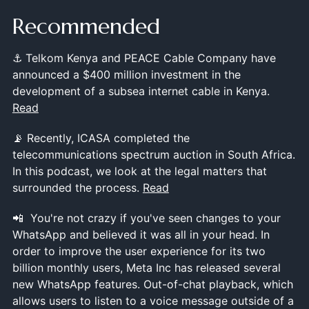
Recommended
⚓ Telkom Kenya and PEACE Cable Company have
announced a $400 million investment in the
development of a subsea internet cable in Kenya.
Read
📡 Recently, ICASA completed the
telecommunications spectrum auction in South Africa.
In this podcast, we look at the legal matters that
surrounded the process.
Read
📲 You're not crazy if you've seen changes to your
WhatsApp and believed it was all in your head. In
order to improve the user experience for its two
billion monthly users, Meta Inc has released several
new WhatsApp features. Out-of-chat playback, which
allows users to listen to a voice message outside of a