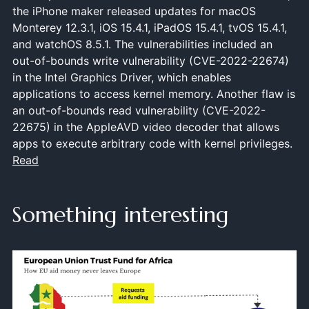
the iPhone maker released updates for macOS
Monterey 12.3.1, iOS 15.4.1, iPadOS 15.4.1, tvOS 15.4.1,
and watchOS 8.5.1. The vulnerabilities included an
out-of-bounds write vulnerability (CVE-2022-22674)
in the Intel Graphics Driver, which enables
applications to access kernel memory. Another flaw is
an out-of-bounds read vulnerability (CVE-2022-
22675) in the AppleAVD video decoder that allows
apps to execute arbitrary code with kernel privileges.
Read
Something interesting