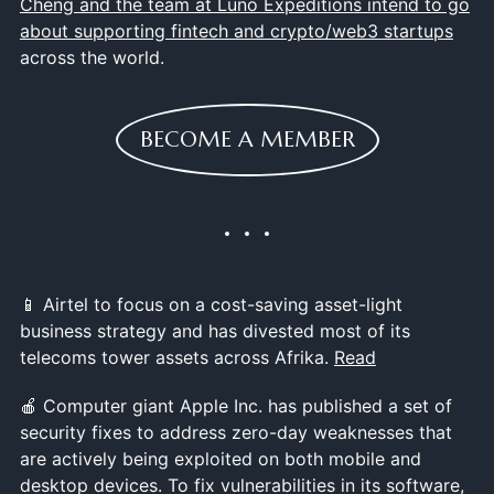
Cheng and the team at Luno Expeditions intend to go
about supporting fintech and crypto/web3 startups
across the world.
BECOME A MEMBER
📱 Airtel to focus on a cost-saving asset-light
business strategy and has divested most of its
telecoms tower assets across Afrika.
Read
🍎 Computer giant Apple Inc. has published a set of
security fixes to address zero-day weaknesses that
are actively being exploited on both mobile and
desktop devices. To fix vulnerabilities in its software,