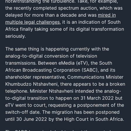
notwithstanding the turbulence. Take, for example,
the recently completed spectrum auction, which was
delayed for more than a decade and was
mired in
multiple legal challenges
, it is an indication of South
Africa finally taking some of its digital transformation
seriously.
The same thing is happening currently with the
analog-to-digital conversion of television
transmissions. Between eMedia (eTV), the South
African Broadcasting Corporation (SABC), and its
shareholder representative, Communications Minister
Khumbudzo Ntshavheni, there appears to be a broken
telephone. Minister Ntshavheni intended the analog-
to-digital transition to happen on 31 March 2022 but
eTV went to court, requesting a postponement of the
switch-off date. The migration has been postponed
until 30 June 2022 by the High Court in South Africa.