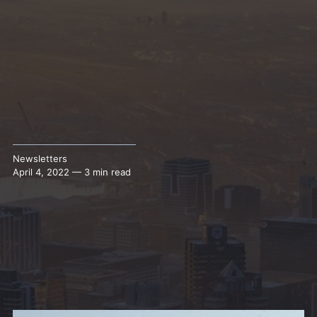
Newsletters
April 4, 2022 — 3 min read