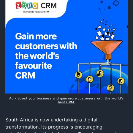
Ad -
Boost your business and gain more customers with the world's
best CRM.
South Africa is now undertaking a digital
transformation. Its progress is encouraging,