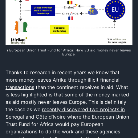
ℹ️ European Union Trust Fund for Africa: How EU aid money never leaves
Europe.
Thanks to research in recent years we know that
more money leaves Afrika through illicit financial
transactions
than the continent receives in aid. What
is less highlighted is that some of the money marked
as aid mostly never leaves Europe. This is definitely
the case as we
recently discovered two projects in
Senegal and Côte d’Ivoire
where the European Union
Trust Fund for Africa would pay European
organizations to do the work and these agencies