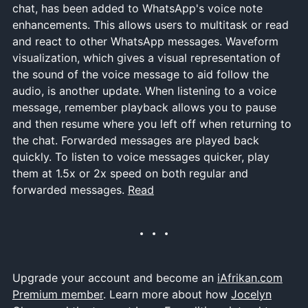
chat, has been added to WhatsApp's voice note
enhancements. This allows users to multitask or read
and react to other WhatsApp messages. Waveform
visualization, which gives a visual representation of
the sound of the voice message to aid follow the
audio, is another update. When listening to a voice
message, remember playback allows you to pause
and then resume where you left off when returning to
the chat. Forwarded messages are played back
quickly. To listen to voice messages quicker, play
them at 1.5x or 2x speed on both regular and
forwarded messages.
Read
Upgrade your account and become an
iAfrikan.com
Premium member
. Learn more about how
Jocelyn