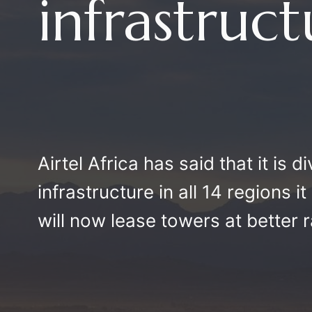
infrastruc
Airtel Africa has said that it is d
infrastructure in all 14 regions i
will now lease towers at better r