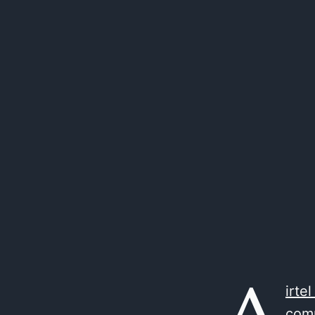
irtel
comp