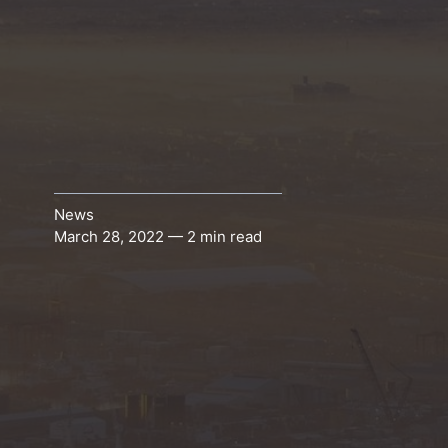
News
March 28, 2022 — 2 min read