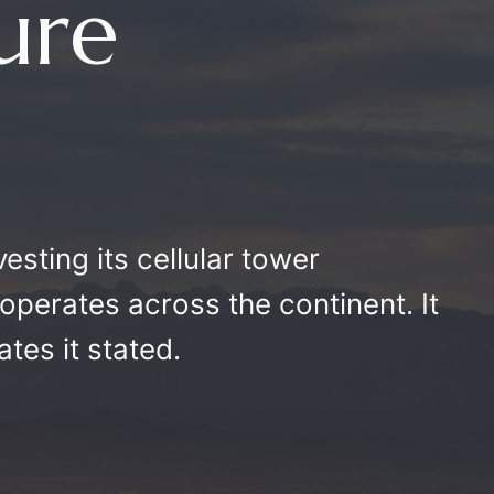
ture
ivesting its cellular tower
t operates across the continent. It
ates it stated.