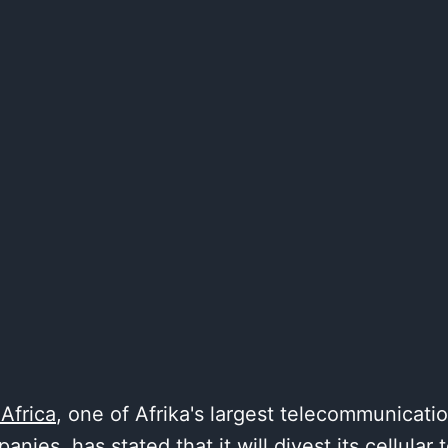
 Africa
, one of Afrika's largest telecommunicati
anies, has stated that it will divest its cellular