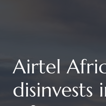
Airtel Afri
disinvests 