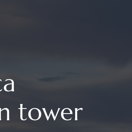
ca
in tower