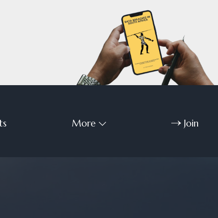
ts
More
Join