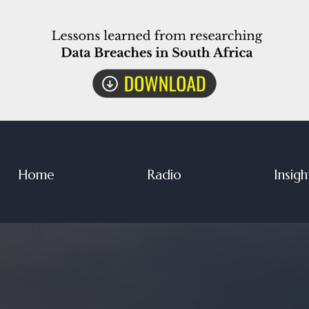
Home
Radio
Insigh