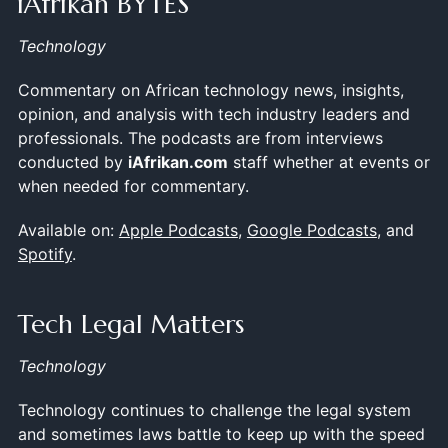
iAfrikan BYTES
Technology
Commentary on African technology news, insights,
opinion, and analysis with tech industry leaders and
professionals. The podcasts are from interviews
conducted by
iAfrikan.com
staff whether at events or
when needed for commentary.
Available on:
Apple Podcasts
,
Google Podcasts
, and
Spotify
.
Tech Legal Matters
Technology
Technology continues to challenge the legal system
and sometimes laws battle to keep up with the speed