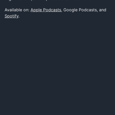
Available on:
Apple Podcasts
, Google Podcasts, and
Spotify
.