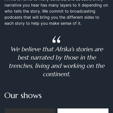
narrative you hear has many layers to it depending on
who tells the story. We commit to broadcasting
podcasts that will bring you the different sides to
each story to help you make sense of it.
We believe that Afrika's stories are
best narrated by those in the
trenches, living and working on the
continent.
Our shows