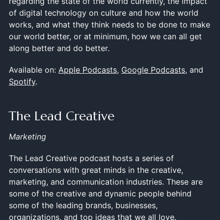
regarding the state of the world currently, the impact
of digital technology on culture and how the world
works, and what they think needs to be done to make
our world better, or at minimum, how we can all get
along better and do better.
Available on:
Apple Podcasts
,
Google Podcasts
, and
Spotify
.
The Lead Creative
Marketing
The Lead Creative podcast hosts a series of
conversations with great minds in the creative,
marketing, and communication industries. These are
some of the creative and dynamic people behind
some of the leading brands, businesses,
organizations, and top ideas that we all love.