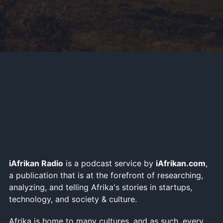
iAfrikan Radio
is a podcast service by
iAfrikan.com
,
a publication that is at the forefront of researching,
analyzing, and telling Afrika's stories in startups,
technology, and society & culture.
Afrika is home to many cultures, and as such, every