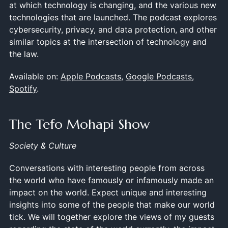
at which technology is changing, and the various new
technologies that are launched. The podcast explores
cybersecurity, privacy, and data protection, and other
similar topics at the intersection of technology and
the law.
Available on:
Apple Podcasts
,
Google Podcasts
,
Spotify
.
The Tefo Mohapi Show
Society & Culture
Conversations with interesting people from across
the world who have famously or infamously made an
impact on the world. Expect unique and interesting
insights into some of the people that make our world
tick. We will together explore the views of my guests