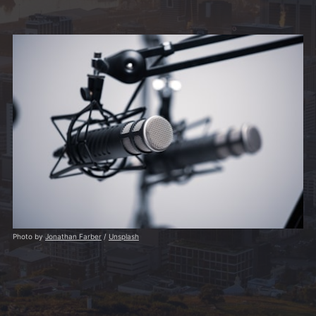
Photo by
Jonathan Farber
/
Unsplash