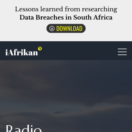
Radio