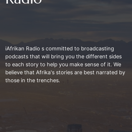
iAfrikan Radio s committed to broadcasting
podcasts that will bring you the different sides
to each story to help you make sense of it. We
believe that Afrika's stories are best narrated by
those in the trenches.