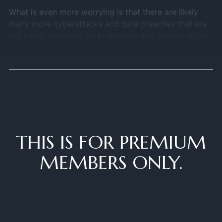
What is even more worrying is that there are likely
many more cyberattacks and data breaches that are
not being disclosed by businesses and organizations
in South Africa.
THIS IS FOR PREMIUM
MEMBERS ONLY.