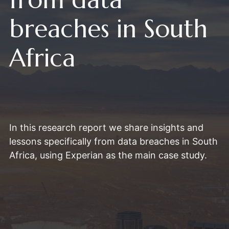
breaches in South
Africa
In this research report we share insights and
lessons specifically from data breaches in South
Africa, using Experian as the main case study.