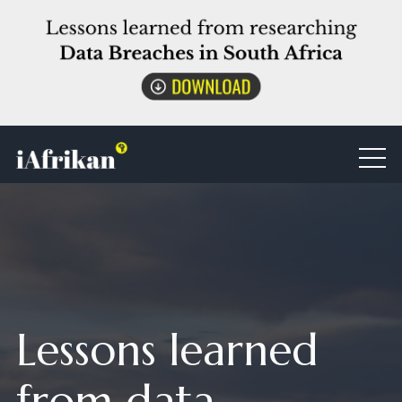
Lessons learned
from data