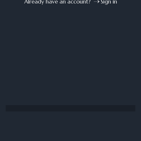
Already have an account?
Sign in