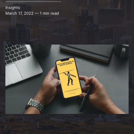
Insights
March 17, 2022 — 1 min read