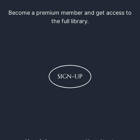
Become a premium member and get access to
the full library.
SIGN-UP