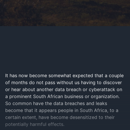
It has now become somewhat expected that a couple
of months do not pass without us having to discover
or hear about another data breach or cyberattack on
a prominent South African business or organization.
So common have the data breaches and leaks
become that it appears people in South Africa, to a
certain extent, have become desensitized to their
potentially harmful effects.