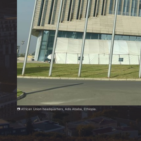
📷 African Union headquarters, Adis Ababa, Ethiopia.