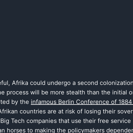
eful, Afrika could undergo a second colonization
e process will be more stealth than the initial 
ated by the
infamous Berlin Conference of 1884
frikan countries are at risk of losing their sove
 Big Tech companies that use their free service 
ojan horses to making the policymakers dependen