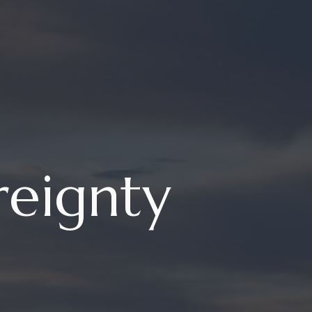
reignty