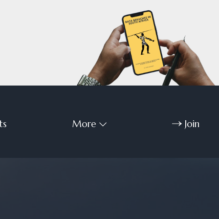
ts
More
Join