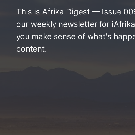
This is Afrika Digest — Issue 009 
our weekly newsletter for iAfr
you make sense of what's happen
content.