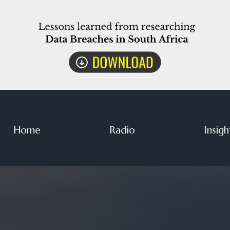
Home
Radio
Insigh