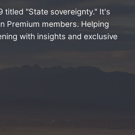
titled "State sovereignty." It's
ikan Premium members. Helping
ing with insights and exclusive