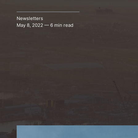
Newsletters
May 8, 2022 — 6 min read