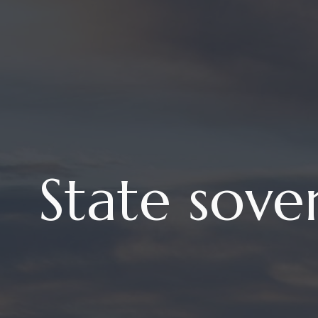
State sove