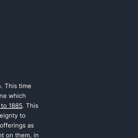
. This time
one which
 to 1885
. This
reignty to
offerings as
t on them, in