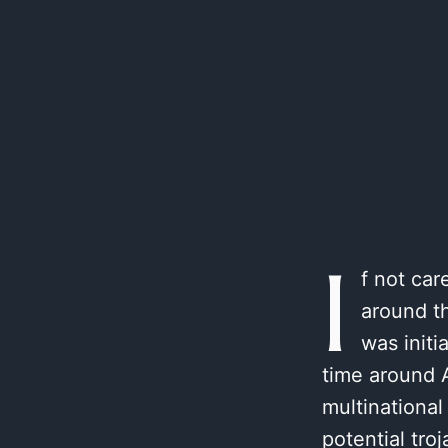
I
f not car
around th
was initi
time around A
multinational
potential tr