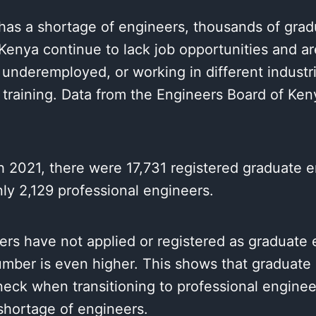
has a shortage of engineers, thousands of grad
Kenya continue to lack job opportunities and ar
nderemployed, or working in different industri
 training. Data from the Engineers Board of Ken
 2021, there were 17,731 registered graduate e
ly 2,129 professional engineers.
rs have not applied or registered as graduate 
umber is even higher. This shows that graduate
neck when transitioning to professional engine
l shortage of engineers.