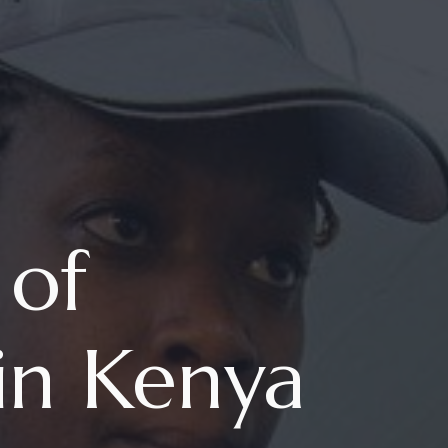
 of
in Kenya