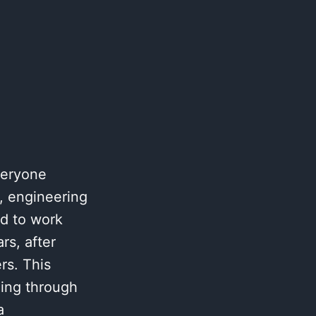
veryone
g, engineering
ed to work
rs, after
rs. This
oing through
a