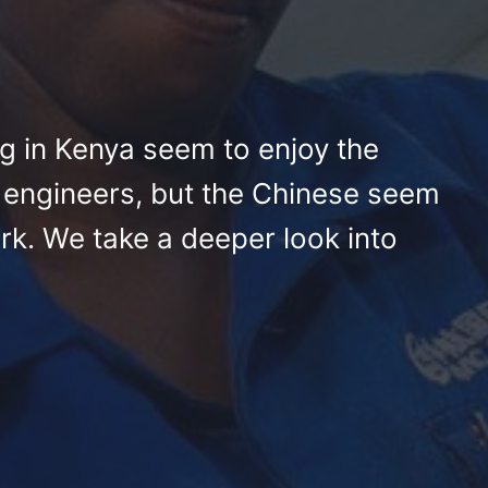
g in Kenya seem to enjoy the
 engineers, but the Chinese seem
rk. We take a deeper look into