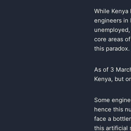
While Kenya 
engineers in 
unemployed, u
core areas of
this paradox.
As of 3 March
Kenya, but on
Some enginee
hence this n
face a bottle
this artificia