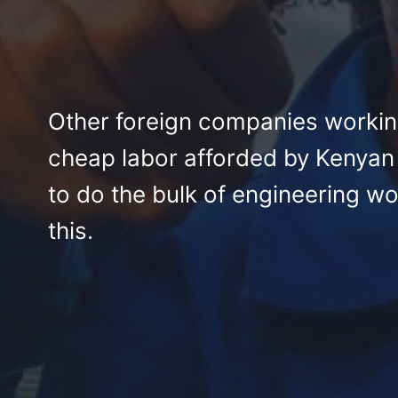
Other foreign companies workin
cheap labor afforded by Kenyan
to do the bulk of engineering wo
this.