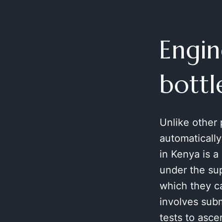
Engin
bottl
Unlike other
automatically
in Kenya is a
under the sup
which they ca
involves sub
tests to asc