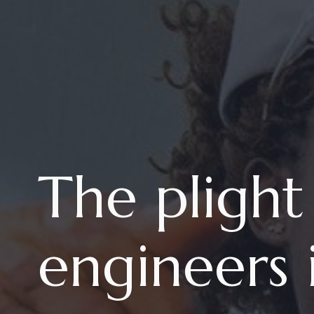
The plight
engineers 