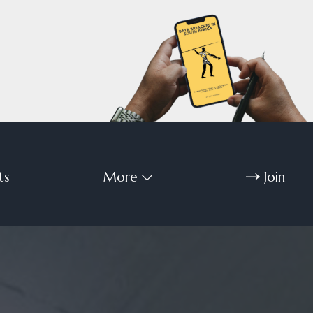
ts
More
Join