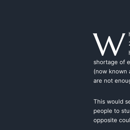
W
shortage of e
(now known a
are not enou
This would s
people to stu
opposite cou