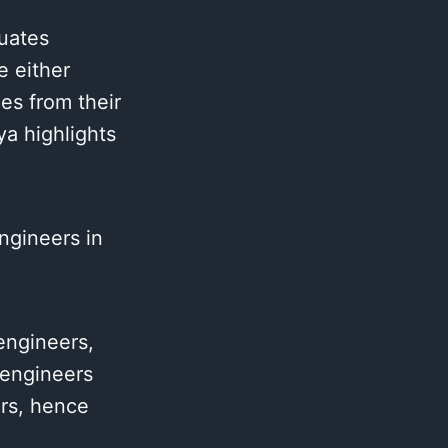
uates
e either
es from their
ya highlights
ngineers in
engineers,
 engineers
ers, hence