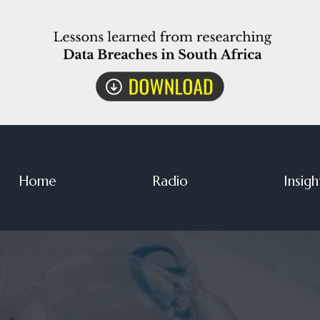
Home
Radio
Insigh