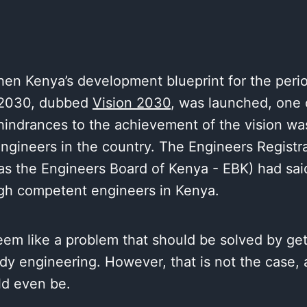
hen Kenya’s development blueprint for the peri
2030, dubbed
Vision 2030
, was launched, one 
hindrances to the achievement of the vision wa
ngineers in the country. The Engineers Registr
s the Engineers Board of Kenya - EBK) had said
gh competent engineers in Kenya.
eem like a problem that should be solved by ge
dy engineering. However, that is not the case,
ld even be.