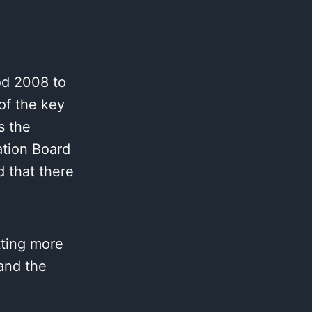
od 2008 to
of the key
s the
ation Board
 that there
tting more
 and the