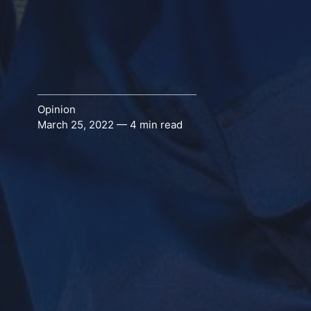
Opinion
March 25, 2022 — 4 min read