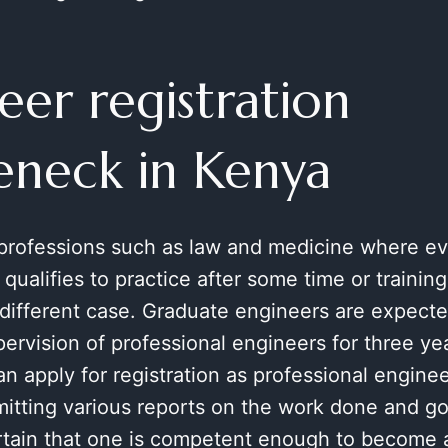
eer registration
eneck in Kenya
 professions such as law and medicine where e
 qualifies to practice after some time or trainin
 different case. Graduate engineers are expect
ervision of professional engineers for three yea
n apply for registration as professional enginee
mitting various reports on the work done and g
ertain that one is competent enough to become 