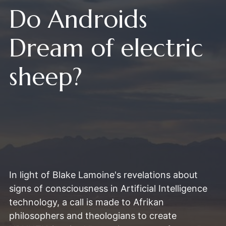
Do Androids
Dream of electric
sheep?
In light of Blake Lamoine's revelations about
signs of consciousness in Artificial Intelligence
technology, a call is made to Afrikan
philosophers and theologians to create