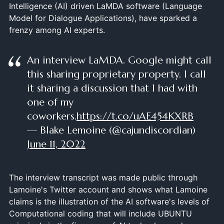
Intelligence (AI) driven LaMDA software (Language
Model for Dialogue Applications), have sparked a
frenzy among AI experts.
An interview LaMDA. Google might call
this sharing proprietary property. I call
it sharing a discussion that I had with
one of my
coworkers.
https://t.co/uAE454KXRB
— Blake Lemoine (@cajundiscordian)
June 11, 2022
The interview transcript was made public through
Lamoine's Twitter account and shows what Lamoine
claims is the illustration of the AI software's levels of
Computational coding that will include UBUNTU