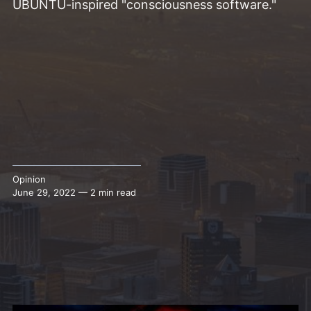
UBUNTU-inspired "consciousness software."
Opinion
June 29, 2022 — 2 min read