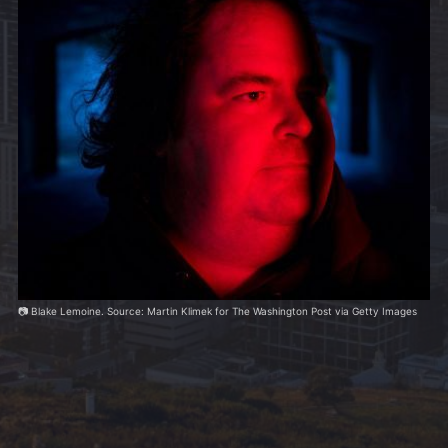
📷 Blake Lemoine. Source: Martin Klimek for The Washington Post via Getty Images