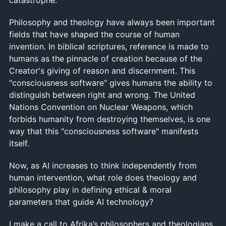
Philosophy and theology have always been important
fields that have shaped the course of human
invention. In biblical scriptures, reference is made to
humans as the pinnacle of creation because of the
Creator's giving of reason and discernment. This
"consciousness software" gives humans the ability to
distinguish between right and wrong. The United
Nations Convention on Nuclear Weapons, which
forbids humanity from destroying themselves, is one
way that this "consciousness software" manifests
itself.
Now, as AI increases to think independently from
human intervention, what role does theology and
philosophy play in defining ethical & moral
parameters that guide AI technology?
I make a call to Afrika’s philosophers and theologians,