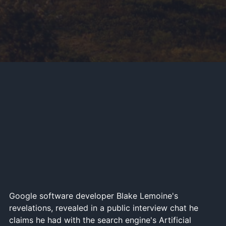
Google software developer Blake Lemoine's
revelations, revealed in a public interview chat he
claims he had with the search engine's Artificial