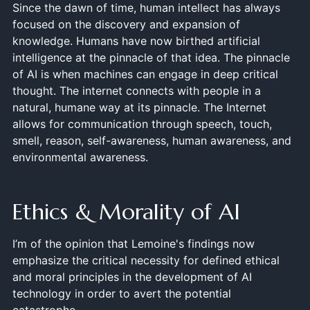
Since the dawn of time, human intellect has always
focused on the discovery and expansion of
knowledge. Humans have now birthed artificial
intelligence at the pinnacle of that idea. The pinnacle
of AI is when machines can engage in deep critical
thought. The internet connects with people in a
natural, humane way at its pinnacle. The Internet
allows for communication through speech, touch,
smell, reason, self-awareness, human awareness, and
environmental awareness.
Ethics & Morality of AI
I’m of the opinion that Lemoine's findings now
emphasize the critical necessity for defined ethical
and moral principles in the development of AI
technology in order to avert the potential
catastrophe.