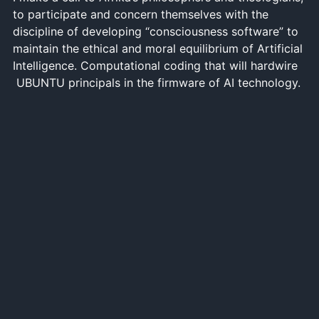
to participate and concern themselves with the
discipline of developing “consciousness software” to
maintain the ethical and moral equilibrium of Artificial
Intelligence. Computational coding that will hardwire
UBUNTU principals in the firmware of AI technology.