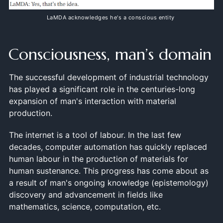
LaMDA acknowledges he's a conscious entity
Consciousness, man’s domain
The successful development of industrial technology
has played a significant role in the centuries-long
expansion of man's interaction with material
production.
The internet is a tool of labour. In the last few
decades, computer automation has quickly replaced
human labour in the production of materials for
human sustenance. This progress has come about as
a result of man's ongoing knowledge (epistemology)
discovery and advancement in fields like
mathematics, science, computation, etc.