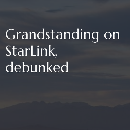
Grandstanding on
StarLink,
debunked