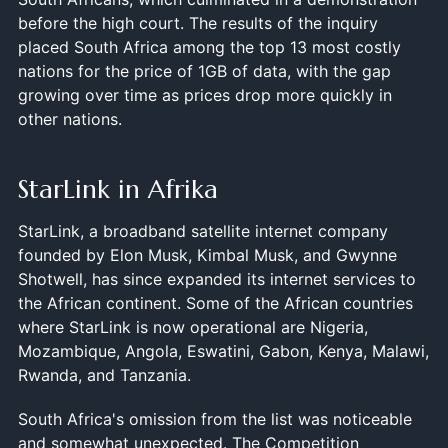
before the high court. The results of the inquiry
placed South Africa among the top 13 most costly
nations for the price of 1GB of data, with the gap
growing over time as prices drop more quickly in
other nations.
StarLink in Afrika
StarLink, a broadband satellite internet company
founded by Elon Musk, Kimbal Musk, and Gwynne
Shotwell, has since expanded its internet services to
the African continent. Some of the African countries
where StarLink is now operational are Nigeria,
Mozambique, Angola, Eswatini, Gabon, Kenya, Malawi,
Rwanda, and Tanzania.
South Africa's omission from the list was noticeable
and somewhat unexpected. The Competition