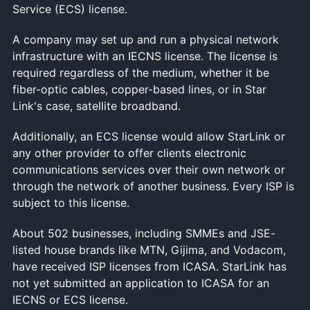
Service (ECS) license.
A company may set up and run a physical network
infrastructure with an IECNS license. The license is
required regardless of the medium, whether it be
fiber-optic cables, copper-based lines, or in Star
Link's case, satellite broadband.
Additionally, an ECS license would allow StarLink or
any other provider to offer clients electronic
communications services over their own network or
through the network of another business. Every ISP is
subject to this license.
About 502 businesses, including SMMEs and JSE-
listed house brands like MTN, Gijima, and Vodacom,
have received ISP licenses from ICASA. StarLink has
not yet submitted an application to ICASA for an
IECNS or ECS license.