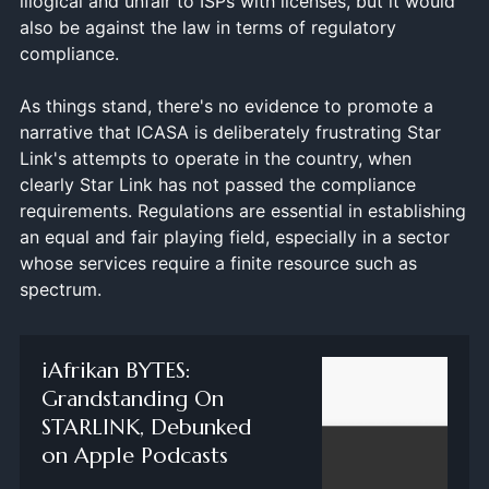
illogical and unfair to ISPs with licenses, but it would
also be against the law in terms of regulatory
compliance.
As things stand, there's no evidence to promote a
narrative that ICASA is deliberately frustrating Star
Link's attempts to operate in the country, when
clearly Star Link has not passed the compliance
requirements. Regulations are essential in establishing
an equal and fair playing field, especially in a sector
whose services require a finite resource such as
spectrum.
‎iAfrikan BYTES:
Grandstanding On
STARLINK, Debunked
on Apple Podcasts