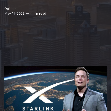
Opinion
May 11, 2023 — 4 min read