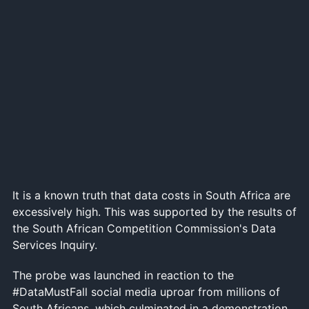
It is a known truth that data costs in South Africa are
excessively high. This was supported by the results of
the South African Competition Commission's Data
Services Inquiry.
The probe was launched in reaction to the
#DataMustFall social media uproar from millions of
South Africans, which culminated in a demonstration