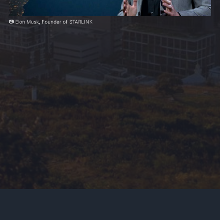
📷 Elon Musk, Founder of STARLINK