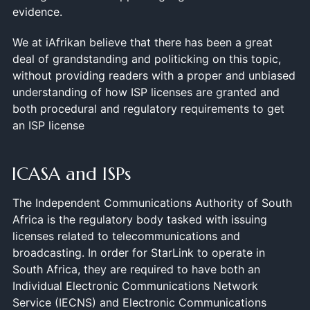
evidence.
We at iAfrikan believe that there has been a great
deal of grandstanding and politicking on this topic,
without providing readers with a proper and unbiased
understanding of how ISP licenses are granted and
both procedural and regulatory requirements to get
an ISP license
ICASA and ISPs
The Independent Communications Authority of South
Africa is the regulatory body tasked with issuing
licenses related to telecommunications and
broadcasting. In order for StarLink to operate in
South Africa, they are required to have both an
Individual Electronic Communications Network
Service (IECNS) and Electronic Communications