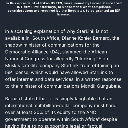
In this episode of iAFrikan BYTES, were joined by Lucien Pierce from
ICT firm PPM attorneys, to understand what compliance
considerations are required by the Regulator, to be granted an ISP
license.
In a scathing explanation of why StarLink is not
available in South Africa, Dianne Kohler Barnard, the
shadow minister of communications for the
Democratic Alliance (DA), slammed the African
National Congress for allegedly "blocking" Elon
Musk's satellite company StarLink from obtaining an
ISP license, which would have allowed StarLink to
offer internet and data services, in a written response
to the minister of communications Mondli Gungubele.
Barnard stated that "it is simply laughable that an
international multibillion-dollar company must hand
over at least 30% of its equity to the ANC
government to operate within South Africa" despite
having little to no supporting legal or factual