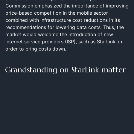
Commission emphasized the importance of improving
price-based competition in the mobile sector
combined with infrastructure cost reductions in its
recommendations for lowering data costs. Thus, the
market would welcome the introduction of new
internet service providers (ISP), such as StarLink, in
order to bring costs down.
Grandstanding on StarLink matter