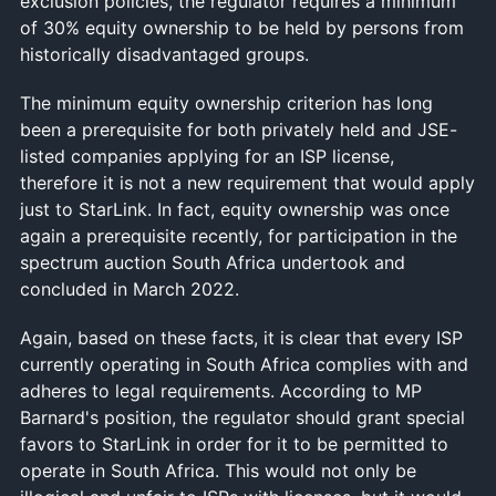
exclusion policies, the regulator requires a minimum
of 30% equity ownership to be held by persons from
historically disadvantaged groups.
The minimum equity ownership criterion has long
been a prerequisite for both privately held and JSE-
listed companies applying for an ISP license,
therefore it is not a new requirement that would apply
just to StarLink. In fact, equity ownership was once
again a prerequisite recently, for participation in the
spectrum auction South Africa undertook and
concluded in March 2022.
Again, based on these facts, it is clear that every ISP
currently operating in South Africa complies with and
adheres to legal requirements. According to MP
Barnard's position, the regulator should grant special
favors to StarLink in order for it to be permitted to
operate in South Africa. This would not only be