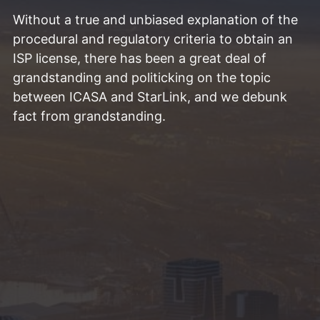
Without a true and unbiased explanation of the
procedural and regulatory criteria to obtain an
ISP license, there has been a great deal of
grandstanding and politicking on the topic
between ICASA and StarLink, and we debunk
fact from grandstanding.