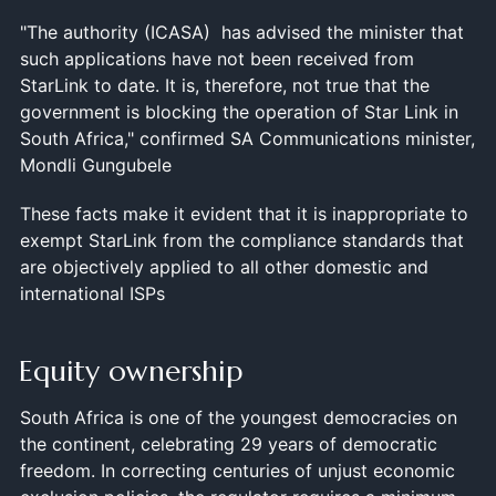
"The authority (ICASA) has advised the minister that
such applications have not been received from
StarLink to date. It is, therefore, not true that the
government is blocking the operation of Star Link in
South Africa," confirmed SA Communications minister,
Mondli Gungubele
These facts make it evident that it is inappropriate to
exempt StarLink from the compliance standards that
are objectively applied to all other domestic and
international ISPs
Equity ownership
South Africa is one of the youngest democracies on
the continent, celebrating 29 years of democratic
freedom. In correcting centuries of unjust economic