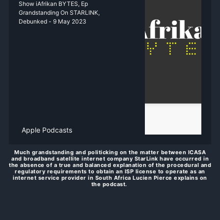
‎Show iAfrikan BYTES, Ep
Grandstanding On STARLINK,
Debunked - 9 May 2023
Apple Podcasts
Much grandstanding and politicking on the matter between ICASA
and broadband satellite internet company StarLink have occurred in
the absence of a true and balanced explanation of the procedural and
regulatory requirements to obtain an ISP license to operate as an
internet service provider in South Africa Lucien Pierce explains on
the podcast.