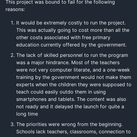
This project was bound to fail for the following
reasons:
It would be extremely costly to run the project.
This was actually going to cost more than all the
other costs associated with free primary
education currently offered by the government.
The lack of skilled personnel to run the program
was a major hindrance. Most of the teachers
were not very computer literate, and a one-week
training by the government would not make them
experts when the children they were supposed to
teach could easily outdo them in using
smartphones and tablets. The content was also
not ready and it delayed the launch for quite a
long time
The priorities were wrong from the beginning.
Schools lack teachers, classrooms, connection to