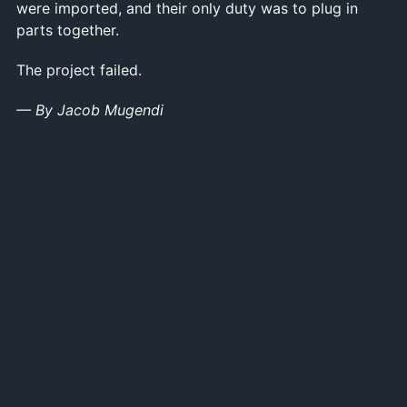
were imported, and their only duty was to plug in
parts together.
The project failed.
— By Jacob Mugendi