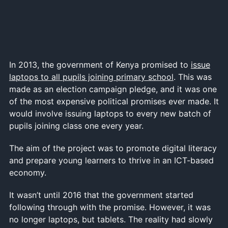
In 2013, the government of Kenya promised to
issue
laptops to all pupils joining primary school
. This was
made as an election campaign pledge, and it was one
of the most expensive political promises ever made. It
would involve issuing laptops to every new batch of
pupils joining class one every year.
The aim of the project was to promote digital literacy
and prepare young learners to thrive in an ICT-based
economy.
It wasn’t until 2016 that the government started
following through with the promise. However, it was
no longer laptops, but tablets. The reality had slowly