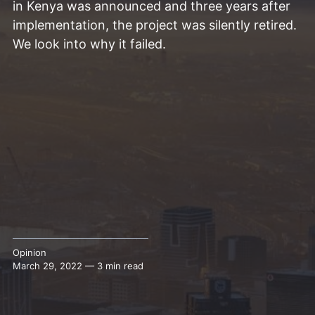
in Kenya was announced and three years after
implementation, the project was silently retired.
We look into why it failed.
Opinion
March 29, 2022 — 3 min read