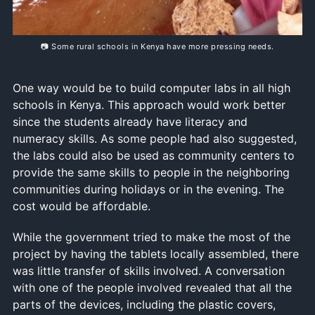
📷 Some rural schools in Kenya have more pressing needs.
One way would be to build computer labs in all high
schools in Kenya. This approach would work better
since the students already have literacy and
numeracy skills. As some people had also suggested,
the labs could also be used as community centers to
provide the same skills to people in the neighboring
communities during holidays or in the evening. The
cost would be affordable.
While the government tried to make the most of the
project by having the tablets locally assembled, there
was little transfer of skills involved. A conversation
with one of the people involved revealed that all the
parts of the devices, including the plastic covers,