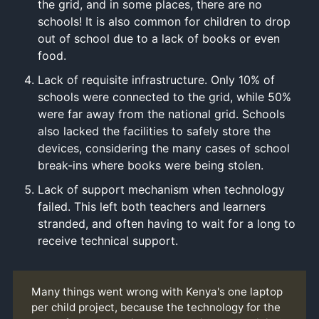
the grid, and in some places, there are no
schools! It is also common for children to drop
out of school due to a lack of books or even
food.
Lack of requisite infrastructure. Only 10% of
schools were connected to the grid, while 50%
were far away from the national grid. Schools
also lacked the facilities to safely store the
devices, considering the many cases of school
break-ins where books were being stolen.
Lack of support mechanism when technology
failed. This left both teachers and learners
stranded, and often having to wait for a long to
receive technical support.
Many things went wrong with Kenya's one laptop
per child project, because the technology for the