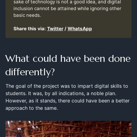
sake of technology is not a good idea, and digital
inclusion cannot be attained while ignoring other
basic needs.
Share this via:
Twitter
/
WhatsApp
What could have been done
differently?
The goal of the project was to impart digital skills to
students. It was, by all indications, a noble plan.
However, as it stands, there could have been a better
approach to the same.