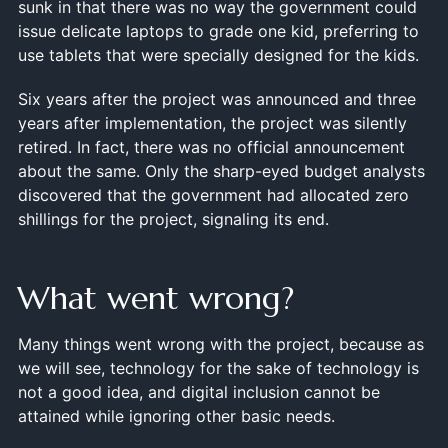
sunk in that there was no way the government could
issue delicate laptops to grade one kid, preferring to
use tablets that were specially designed for the kids.
Six years after the project was announced and three
years after implementation, the project was silently
retired. In fact, there was no official announcement
about the same. Only the sharp-eyed budget analysts
discovered that the government had allocated zero
shillings for the project, signaling its end.
What went wrong?
Many things went wrong with the project, because as
we will see, technology for the sake of technology is
not a good idea, and digital inclusion cannot be
attained while ignoring other basic needs.