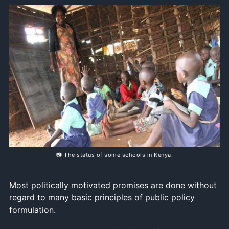
📷 The status of some schools in Kenya.
Most politically motivated promises are done without
regard to many basic principles of public policy
formulation.