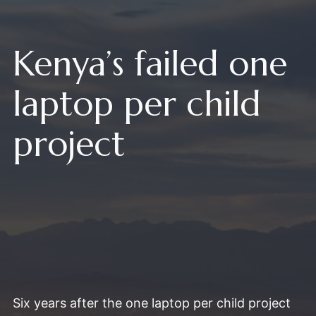
Kenya’s failed one
laptop per child
project
Six years after the one laptop per child project