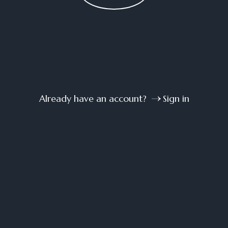
Already have an account?
Sign in