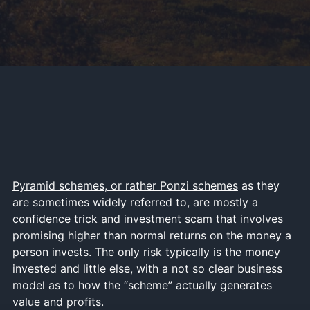
Pyramid schemes, or rather Ponzi schemes
as they
are sometimes widely referred to, are mostly a
confidence trick and investment scam that involves
promising higher than normal returns on the money a
person invests. The only risk typically is the money
invested and little else, with a not so clear business
model as to how the “scheme” actually generates
value and profits.