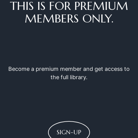
THIS IS FOR PREMIUM
MEMBERS ONLY.
Become a premium member and get access to
the full library.
SIGN-UP