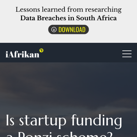
Is startup funding