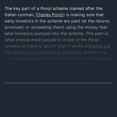
The key part of a Ponzi scheme (named after the
Italian conman,
Charles Ponzi
) is making sure that
early investors in the scheme are paid (at the returns
promised, or exceeding them) using the money that
later investors pumped into the scheme. This part is
what entices more people to invest in the Ponzi
scheme as there is “proof” that it works and
pays out
the returns on investment as promised
. Before long,
once the founder of the scheme and his collaborators
feel there is enough money invested in the scheme,
they make a run for it with “investors” money.