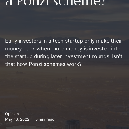
a Ponzi scheme?
Early investors in a tech startup only make their
money back when more money is invested into
the startup during later investment rounds. Isn't
that how Ponzi schemes work?
Opinion
May 18, 2022 — 3 min read