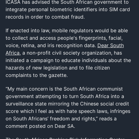
ICASA has advised the South African government to
integrate personal biometric identifiers into SIM card
records in order to combat fraud.
If enacted into law, mobile regulators would be able
to collect and access people's fingerprints, facial,
voice, retina, and iris recognition data.
Dear South
Africa
, a non-profit civil society organization, has
initiated a campaign to educate individuals about the
hazards of new legislation and to file citizen
complaints to the gazette.
“My main concern is the South African communist
government attempting to turn South Africa into a
surveillance state mirroring the Chinese social credit
score which I feel as with hate speech laws, infringes
on South Africans’ freedom and rights,” reads a
comment posted on Dear SA.