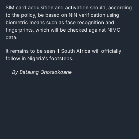
SIM card acquisition and activation should, according
to the policy, be based on NIN verification using
biometric means such as face recognition and
fingerprints, which will be checked against NIMC
data.
It remains to be seen if South Africa will officially
follow in Nigeria's footsteps.
— By Bataung Qhotsokoane