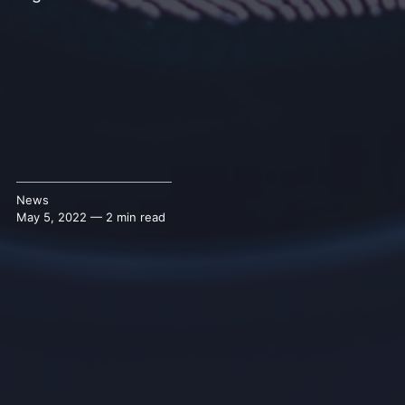
News
May 5, 2022 — 2 min read