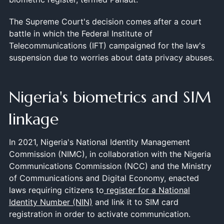
The Supreme Court's decision comes after a court
battle in which the Federal Institute of
Telecommunications (IFT) campaigned for the law's
suspension due to worries about data privacy abuses.
Nigeria's biometrics and SIM
linkage
In 2021, Nigeria's National Identity Management
Commission (NIMC), in collaboration with the Nigeria
Communications Commission (NCC) and the Ministry
of Communications and Digital Economy, enacted
laws requiring citizens to
register for a National
Identity Number (NIN)
and link it to SIM card
registration in order to activate communication.