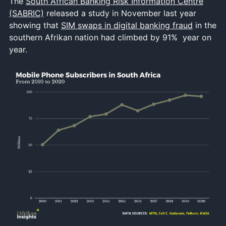
The
South African Banking Risk Information Centre
(SABRIC)
released a study in November last year
showing that
SIM swaps in digital banking fraud
in the
southern Afrikan nation had climbed by 91% year on
year.