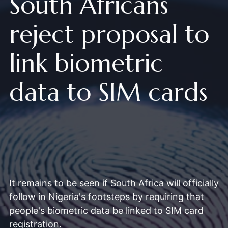
South Africans
reject proposal to
link biometric
data to SIM cards
It remains to be seen if South Africa will officially
follow in Nigeria's footsteps by requiring that
people's biometric data be linked to SIM card
registration.