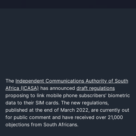
The
Independent Communications Authority of South
Africa (ICASA)
has announced
draft regulations
proposing to link mobile phone subscribers' biometric
data to their SIM cards. The new regulations,
published at the end of March 2022, are currently out
for public comment and have received over 21,000
objections from South Africans.