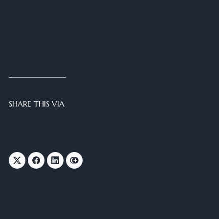
SHARE THIS VIA