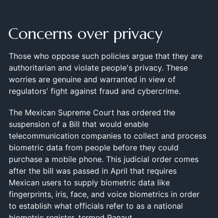
Concerns over privacy
Those who oppose such policies argue that they are
authoritarian and violate people's privacy. These
worries are genuine and warranted in view of
regulators' fight against fraud and cybercrime.
The Mexican Supreme Court has ordered the
suspension of a Bill that would enable
telecommunication companies to collect and process
biometric data from people before they could
purchase a mobile phone. This judicial order comes
after the bill was passed in April that requires
Mexican users to supply biometric data like
fingerprints, iris, face, and voice biometrics in order
to establish what officials refer to as a national
biometric register, termed Panaut.