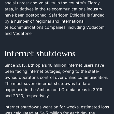
social unrest and volatility in the country's Tigray
area, initiatives in the telecommunications industry
have been postponed. Safaricom Ethiopia is funded
by a number of regional and international
telecommunications companies, including Vodacom
and Vodafone.
Internet shutdowns
Since 2015, Ethiopia's 16 million Internet users have
been facing internet outages, owing to the state-
owned operator's control over online communication.
The most severe internet shutdowns to date
happened in the Amhara and Oromia areas in 2019
and 2020, respectively.
Internet shutdowns went on for weeks, estimated loss
was calculated at $4.5 million for each day the