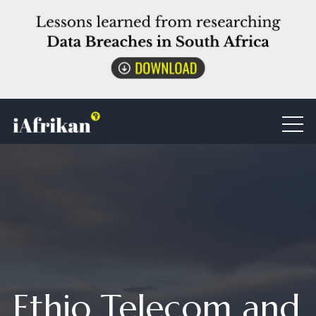
Ethio Telecom and