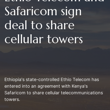
Safaricom sign
deal to share
cellular towers
Ethiopia's state-controlled Ethio Telecom has
entered into an agreement with Kenya's
Safaricom to share cellular telecommunications
towers.