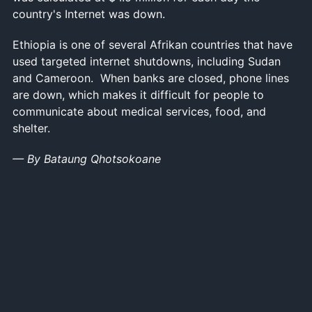
country's Internet was down.
Ethiopia is one of several Afrikan countries that have
used targeted internet shutdowns, including Sudan
and Cameroon. When banks are closed, phone lines
are down, which makes it difficult for people to
communicate about medical services, food, and
shelter.
— By Bataung Qhotsokoane