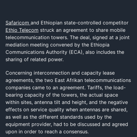
Safaricom
and Ethiopian state-controlled competitor
Ethio Telecom
struck an agreement to share mobile
telecommunication towers. The deal, signed at a joint
mediation meeting convened by the Ethiopia
Communications Authority (ECA), also includes the
sharing of related power.
Concerning interconnection and capacity lease
agreements, the two East Afrikan telecommunications
companies came to an agreement. Tariffs, the load-
bearing capacity of the towers, the actual space
within sites, antenna tilt and height, and the negative
effects on service quality when antennas are shared,
as well as the different standards used by the
equipment provider, had to be discussed and agreed
upon in order to reach a consensus.