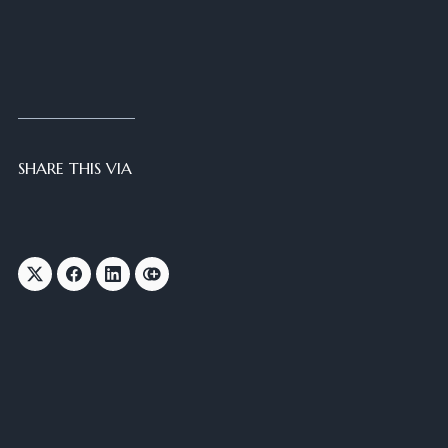
SHARE THIS VIA