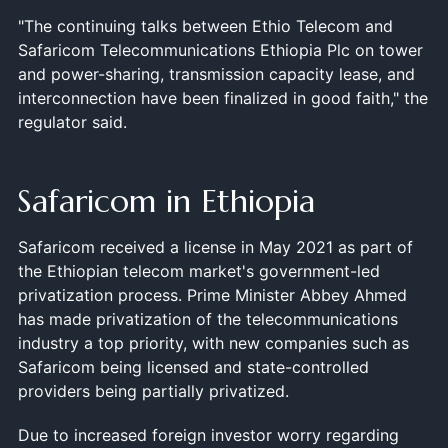
"The continuing talks between Ethio Telecom and
Safaricom Telecommunications Ethiopia Plc on tower
and power-sharing, transmission capacity lease, and
interconnection have been finalized in good faith," the
regulator said.
Safaricom in Ethiopia
Safaricom received a license in May 2021 as part of
the Ethiopian telecom market's government-led
privatization process. Prime Minister Abbey Ahmed
has made privatization of the telecommunications
industry a top priority, with new companies such as
Safaricom being licensed and state-controlled
providers being partially privatized.
Due to increased foreign investor worry regarding