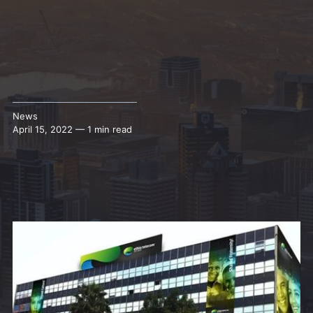
News
April 15, 2022 — 1 min read