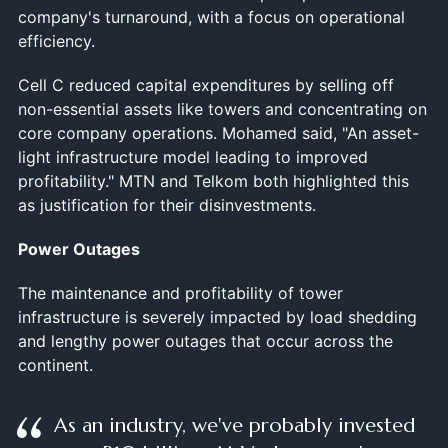
company's turnaround, with a focus on operational
efficiency.
Cell C reduced capital expenditures by selling off
non-essential assets like towers and concentrating on
core company operations. Mohamed said, "An asset-
light infrastructure model leading to improved
profitability." MTN and Telkom both highlighted this
as justification for their disinvestments.
Power Outages
The maintenance and profitability of tower
infrastructure is severely impacted by load shedding
and lengthy power outages that occur across the
continent.
As an industry, we've probably invested