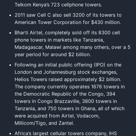
Telkom Kenya’s 723 cellphone towers.
2011 saw Cell C also sell 3200 of its towers to
American Tower Corporation for $430 million.
Bharti Airtel, completely sold off its 8300 cell
phone towers in markets like Tanzania,
Madagascar, Malawi among many others, over a 5
year period for around $2 billion.
Following an initial public offering (IPO) on the
London and Johannesburg stock exchanges,
Helios Towers raised approximately $2 billion.
The company currently operates 1676 towers in
the Democratic Republic of the Congo, 394
towers in Congo Brazzaville, 3800 towers in
Tanzania, and 750 towers in Ghana, all of which
were acquired from Airtel, Vodacom,
Millicom/Tigo, and Zantel.
Africa’s largest cellular towers company, IHS