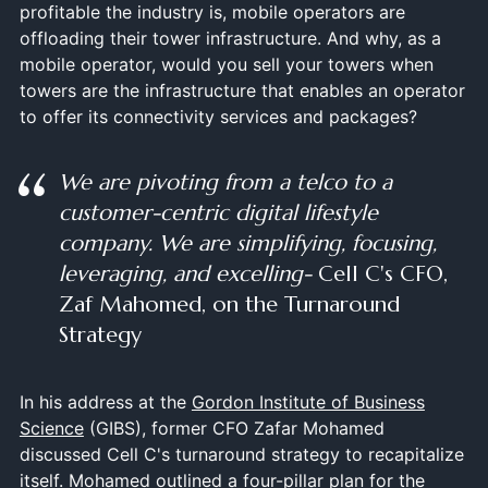
profitable the industry is, mobile operators are
offloading their tower infrastructure. And why, as a
mobile operator, would you sell your towers when
towers are the infrastructure that enables an operator
to offer its connectivity services and packages?
We are pivoting from a telco to a
customer-centric digital lifestyle
company. We are simplifying, focusing,
leveraging, and excelling-
Cell C's CFO,
Zaf Mahomed, on the Turnaround
Strategy
In his address at the
Gordon Institute of Business
Science
(GIBS), former CFO Zafar Mohamed
discussed Cell C's turnaround strategy to recapitalize
itself. Mohamed outlined a four-pillar plan for the