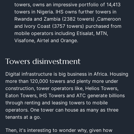
towers, owns an impressive portfolio of 14,413
towers in Nigeria. IHS owns further towers in
Rwanda and Zambia (2382 towers) ,Cameroon
and Ivory Coast (3757 towers) purchased from
mobile operators including Etisalat, MTN,
Visafone, Airtel and Orange.
Towers disinvestment
Digital infrastructure is big business in Africa. Housing
more than 120,000 towers and plenty more under
construction, tower operators like, Helios Towers,
Eaton Towers, IHS Towers and ATC generate billions
through renting and leasing towers to mobile
operators. One tower can house as many as three
tenants at a go.
Then, it's interesting to wonder why, given how