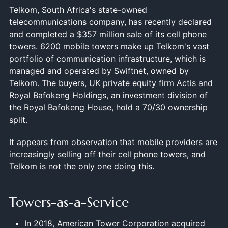
Telkom, South Africa's state-owned
telecommunications company, has recently declared
and completed a $357 million sale of its cell phone
towers. 6200 mobile towers make up Telkom's vast
portfolio of communication infrastructure, which is
managed and operated by Swiftnet, owned by
Telkom. The buyers, UK private equity firm Actis and
Royal Bafokeng Holdings, an investment division of
the Royal Bafokeng House, hold a 70/30 ownership
split.
It appears from observation that mobile providers are
increasingly selling off their cell phone towers, and
Telkom is not the only one doing this.
Towers-as-a-Service
In 2018, American Tower Corporation acquired