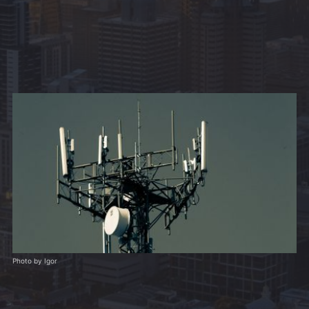
Photo by Igor 