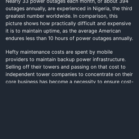
Nearly 33 power outages each month, or about 394
outages annually, are experienced in Nigeria, the third
greatest number worldwide. In comparison, this
picture shows how practically difficult and expensive
it is to maintain uptime, as the average American
endures less than 10 hours of power outages annually.
Hefty maintenance costs are spent by mobile
providers to maintain backup power infrastructure.
Selling off their towers and passing on that cost to
independent tower companies to concentrate on their
core business has become a necessity to ensure cost-
effectiveness and profitability.