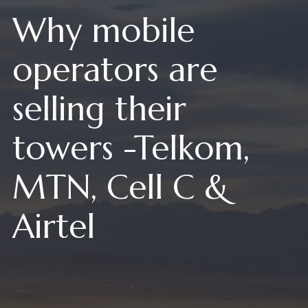
Why mobile
operators are
selling their
towers -Telkom,
MTN, Cell C &
Airtel