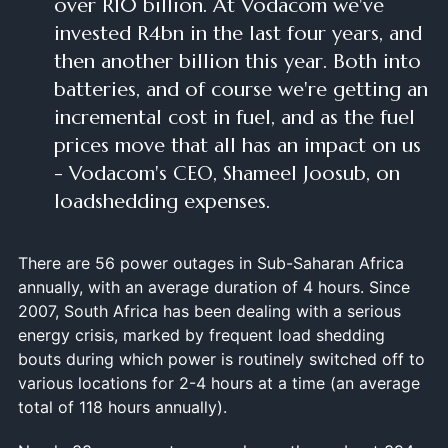
over R10 billion. At Vodacom we've
invested R4bn in the last four years, and
then another billion this year. Both into
batteries, and of course we're getting an
incremental cost in fuel, and as the fuel
prices move that all has an impact on us
- Vodacom's CEO, Shameel Joosub, on
loadshedding expenses.
There are 56 power outages in Sub-Saharan Africa
annually, with an average duration of 4 hours. Since
2007, South Africa has been dealing with a serious
energy crisis, marked by frequent load shedding
bouts during which power is routinely switched off to
various locations for 2-4 hours at a time (an average
total of 118 hours annually).