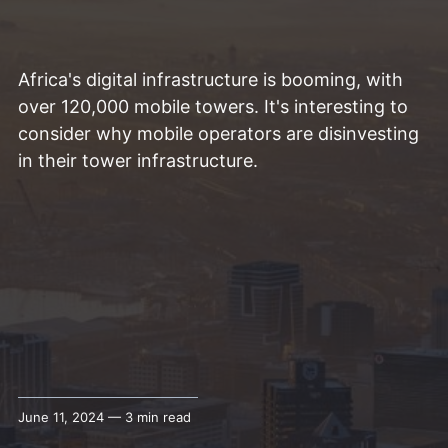
Africa's digital infrastructure is booming, with
over 120,000 mobile towers. It's interesting to
consider why mobile operators are disinvesting
in their tower infrastructure.
June 11, 2024 — 3 min read