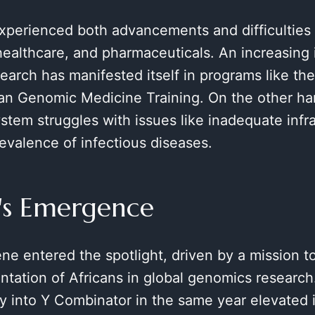
xperienced both advancements and difficulties i
healthcare, and pharmaceuticals. An increasing i
arch has manifested itself in programs like th
an Genomic Medicine Training. On the other han
stem struggles with issues like inadequate infr
evalence of infectious diseases.
's Emergence
ne entered the spotlight, driven by a mission t
ntation of Africans in global genomics research
ry into Y Combinator in the same year elevated i