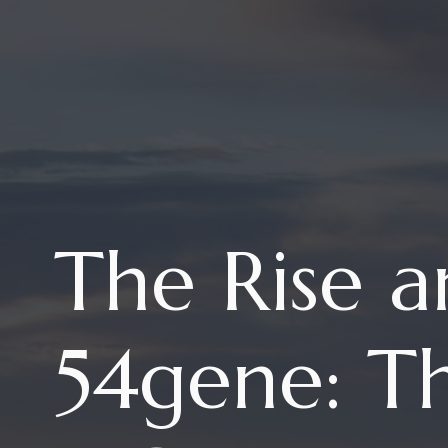
The Rise a
54gene: Th