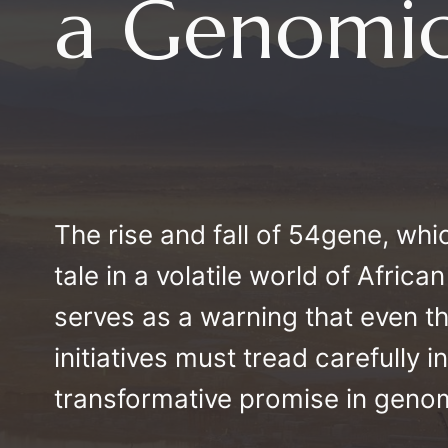
a Genomic
The rise and fall of 54gene, which
tale in a volatile world of Afri
serves as a warning that even 
initiatives must tread carefully i
transformative promise in geno