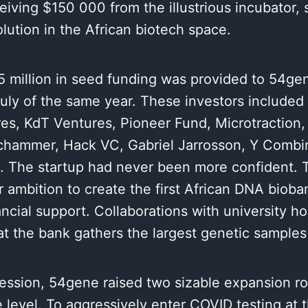
eiving $150 000 from the illustrious incubator, 
olution in the African biotech space.
5 million in seed funding was provided to 54ge
July of the same year. These investors included 
es, KdT Ventures, Pioneer Fund, Microtraction, 
chammer, Hack VC, Gabriel Jarrosson, Y Combin
. The startup had never been more confident. 
r ambition to create the first African DNA bioba
ancial support. Collaborations with university h
t the bank gathers the largest genetic samples 
ession, 54gene raised two sizable expansion ro
level. To aggressively enter COVID testing at t