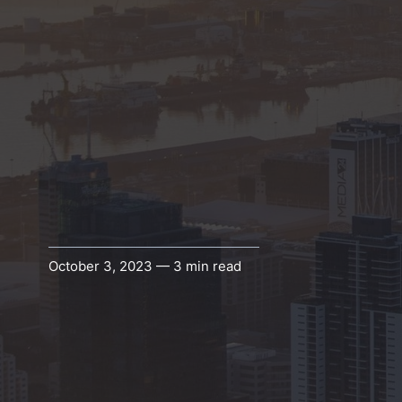
October 3, 2023 — 3 min read