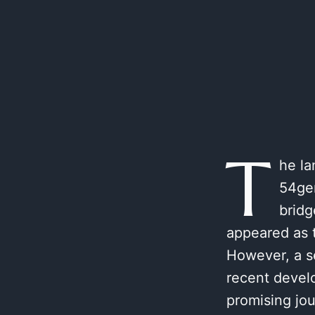
T
he la
54gen
bridg
appeared as 
However, a se
recent devel
promising jou