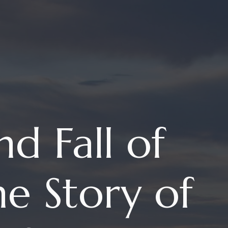
nd Fall of
e Story of