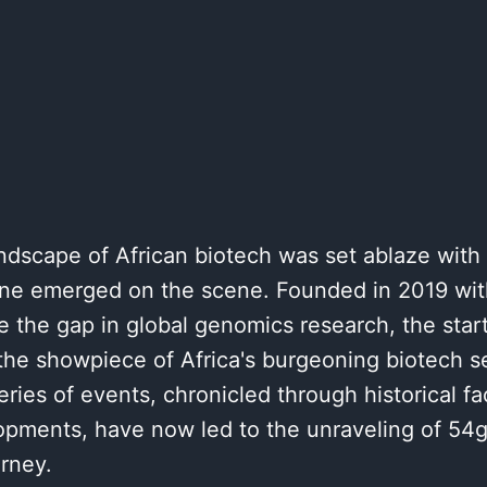
ndscape of African biotech was set ablaze wit
e emerged on the scene. Founded in 2019 with
e the gap in global genomics research, the startu
the showpiece of Africa's burgeoning biotech se
ries of events, chronicled through historical fa
opments, have now led to the unraveling of 54
rney.