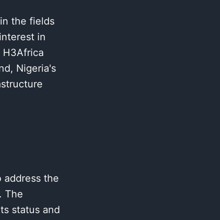
n the fields
nterest in
e H3Africa
d, Nigeria's
astructure
o address the
. The
ts status and