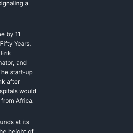
signaling a
ne by 11
Fifty Years,
Erik
ator, and
The start-up
nk after
ospitals would
from Africa.
unds at its
he height of