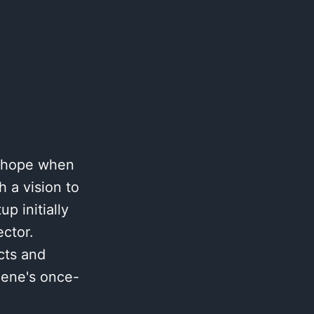
h hope when
 a vision to
p initially
ctor.
cts and
gene's once-