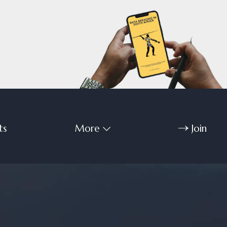
ts
More
Join