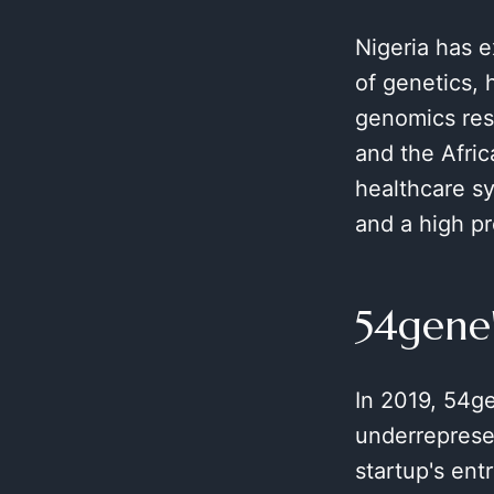
Nigeria has e
of genetics, 
genomics rese
and the Afric
healthcare sy
and a high pr
54gene
In 2019, 54ge
underreprese
startup's ent