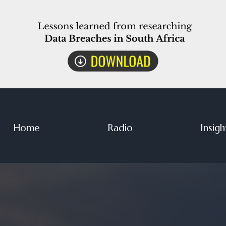
Home
Radio
Insigh