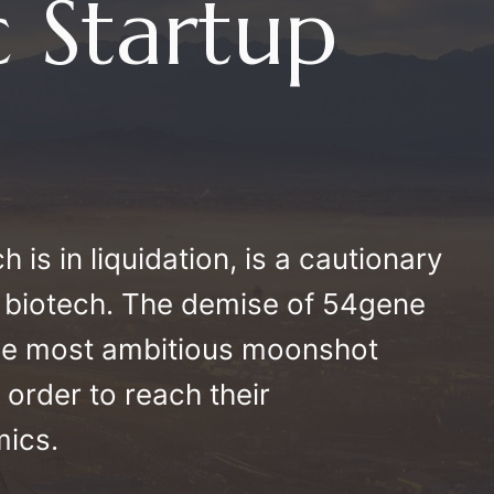
 Startup
 is in liquidation, is a cautionary
can biotech. The demise of 54gene
the most ambitious moonshot
n order to reach their
mics.