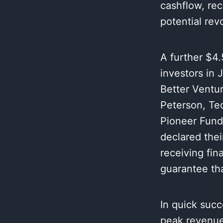
cashflow, rec
potential rev
A further $4.
investors in 
Better Ventur
Peterson, Te
Pioneer Fund
declared thei
receiving fin
guarantee tha
In quick succ
peak revenue 