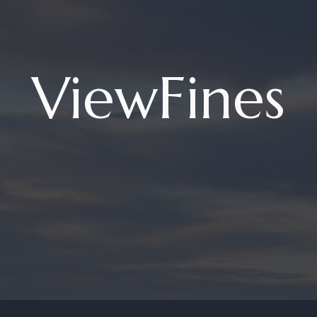
ViewFines