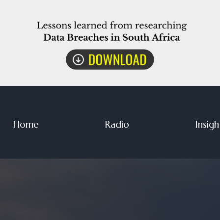
Home
Radio
Insigh