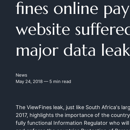
fines online pa
website suffere
major data leak
News
May 24, 2018
— 5 min read
The ViewFines leak, just like South Africa's lar
2017, highlights the importance of the countr
fully functional Information Regulator who will