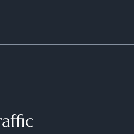
affic