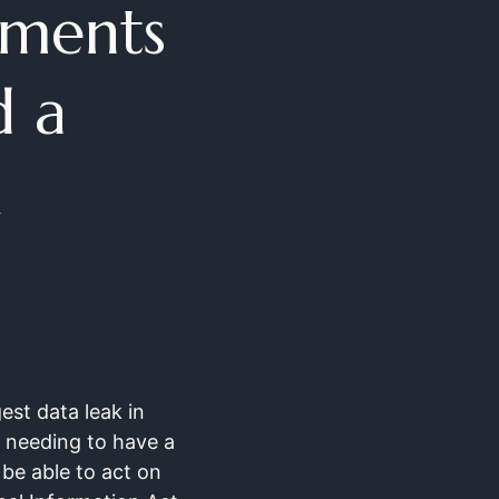
yments
d a
gest data leak in
y needing to have a
 be able to act on