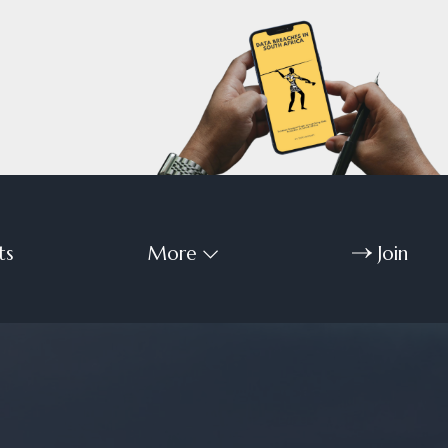
ts
More
Join