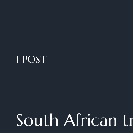
1 POST
South African tr