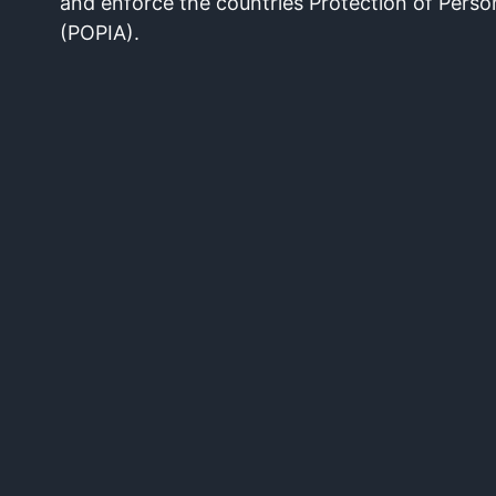
and enforce the countries Protection of Perso
(POPIA).