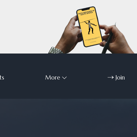
ts
More
Join