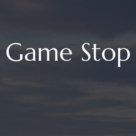
Game Stop