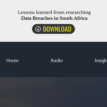
Home
Radio
Insigh