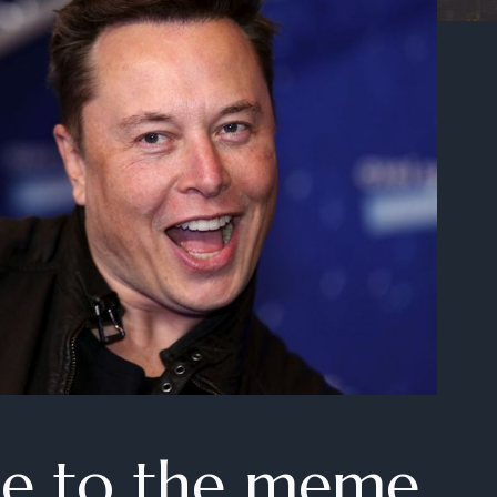
e to the meme