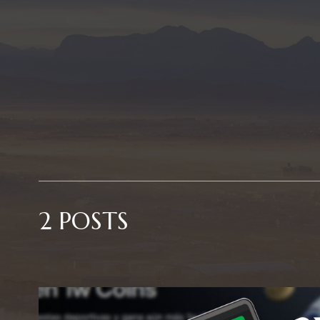
2 POSTS