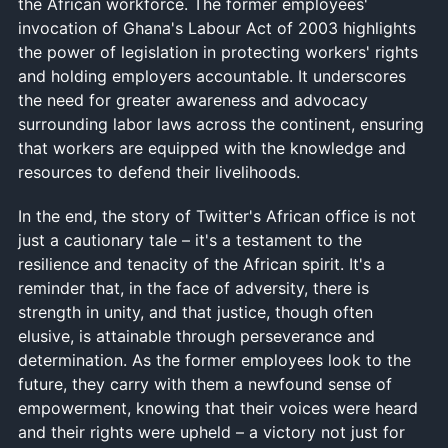
the African workforce. The former employees'
invocation of Ghana's Labour Act of 2003 highlights
the power of legislation in protecting workers' rights
and holding employers accountable. It underscores
the need for greater awareness and advocacy
surrounding labor laws across the continent, ensuring
that workers are equipped with the knowledge and
resources to defend their livelihoods.
In the end, the story of Twitter's African office is not
just a cautionary tale – it's a testament to the
resilience and tenacity of the African spirit. It's a
reminder that, in the face of adversity, there is
strength in unity, and that justice, though often
elusive, is attainable through perseverance and
determination. As the former employees look to the
future, they carry with them a newfound sense of
empowerment, knowing that their voices were heard
and their rights were upheld – a victory not just for