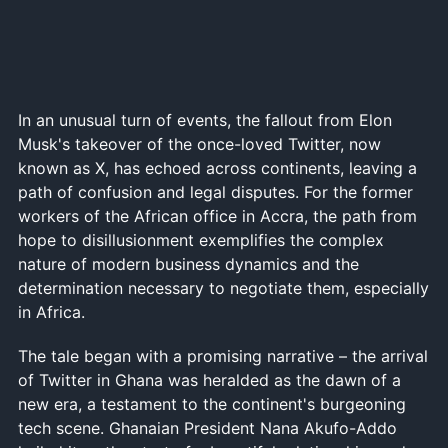
In an unusual turn of events, the fallout from Elon
Musk's takeover of the once-loved Twitter, now
known as X, has echoed across continents, leaving a
path of confusion and legal disputes. For the former
workers of the African office in Accra, the path from
hope to disillusionment exemplifies the complex
nature of modern business dynamics and the
determination necessary to negotiate them, especially
in Africa.
The tale began with a promising narrative – the arrival
of Twitter in Ghana was heralded as the dawn of a
new era, a testament to the continent's burgeoning
tech scene. Ghanaian President Nana Akufo-Addo