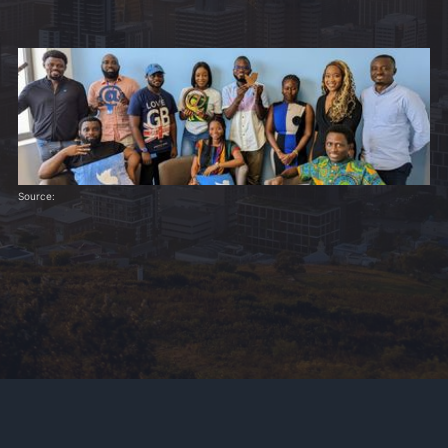
Source: 