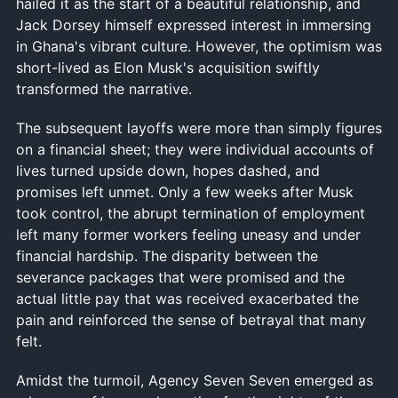
hailed it as the start of a beautiful relationship, and
Jack Dorsey himself expressed interest in immersing
in Ghana's vibrant culture. However, the optimism was
short-lived as Elon Musk's acquisition swiftly
transformed the narrative.
The subsequent layoffs were more than simply figures
on a financial sheet; they were individual accounts of
lives turned upside down, hopes dashed, and
promises left unmet. Only a few weeks after Musk
took control, the abrupt termination of employment
left many former workers feeling uneasy and under
financial hardship. The disparity between the
severance packages that were promised and the
actual little pay that was received exacerbated the
pain and reinforced the sense of betrayal that many
felt.
Amidst the turmoil, Agency Seven Seven emerged as