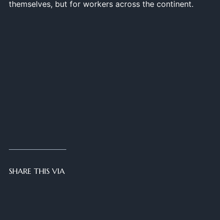
themselves, but for workers across the continent.
SHARE THIS VIA