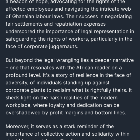
a beacon of hope, advocating for the rights of the
affected employees and navigating the intricate web
of Ghanaian labour laws. Their success in negotiating
fair settlements and repatriation expenses
underscored the importance of legal representation in
safeguarding the rights of workers, particularly in the
face of corporate juggernauts.
But beyond the legal wrangling lies a deeper narrative
– one that resonates with the African reader on a
profound level. It's a story of resilience in the face of
adversity, of individuals standing up against
corporate giants to reclaim what is rightfully theirs. It
sheds light on the harsh realities of the modern
workplace, where loyalty and dedication can be
overshadowed by profit margins and bottom lines.
Moreover, it serves as a stark reminder of the
importance of collective action and solidarity within