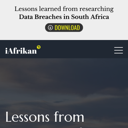
Lessons from