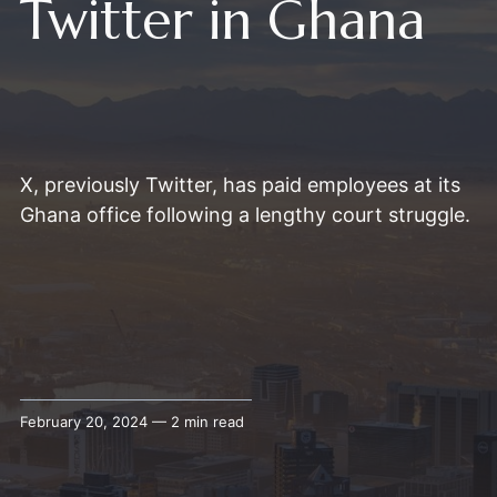
Twitter in Ghana
X, previously Twitter, has paid employees at its
Ghana office following a lengthy court struggle.
February 20, 2024 — 2 min read