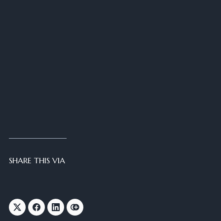
SHARE THIS VIA