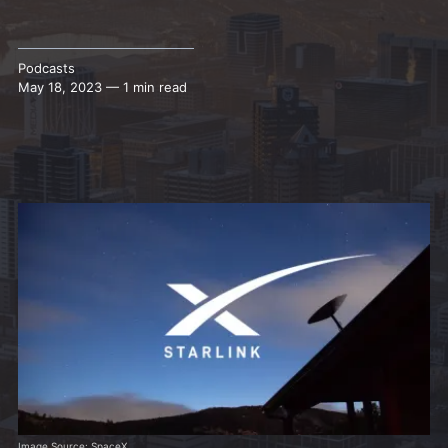
Podcasts
May 18, 2023 — 1 min read
Image Source: SpaceX