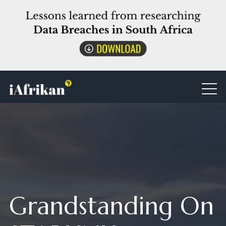
Grandstanding On