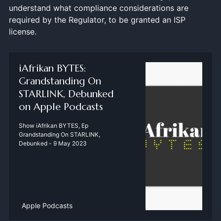
understand what compliance considerations are
required by the Regulator, to be granted an ISP
license.
‎iAfrikan BYTES:
Grandstanding On
STARLINK, Debunked
on Apple Podcasts
‎Show iAfrikan BYTES, Ep
Grandstanding On STARLINK,
Debunked - 9 May 2023
Apple Podcasts