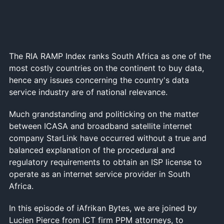
The RIA RAMP Index ranks South Africa as one of the
most costly countries on the continent to buy data,
hence any issues concerning the country's data
service industry are of national relevance.
Much grandstanding and politicking on the matter
between ICASA and broadband satellite internet
company StarLink have occurred without a true and
balanced explanation of the procedural and
regulatory requirements to obtain an ISP license to
operate as an internet service provider in South
Africa.
In this episode of iAfrikan Bytes, we are joined by
Lucien Pierce from ICT firm PPM attorneys, to