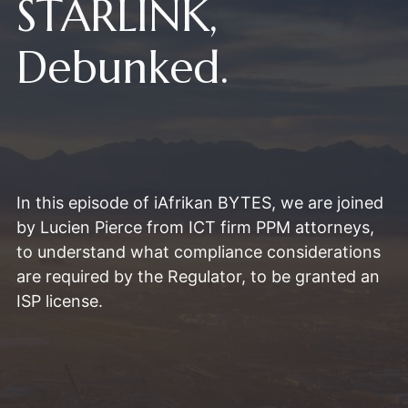
STARLINK,
Debunked.
In this episode of iAfrikan BYTES, we are joined
by Lucien Pierce from ICT firm PPM attorneys,
to understand what compliance considerations
are required by the Regulator, to be granted an
ISP license.