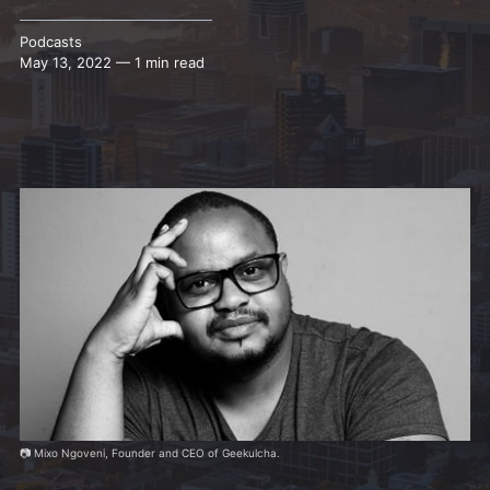
Podcasts
May 13, 2022 — 1 min read
📷 Mixo Ngoveni, Founder and CEO of Geekulcha.