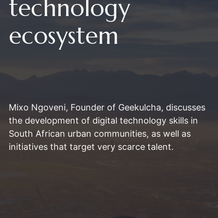
technology
ecosystem
Mixo Ngoveni, Founder of Geekulcha, discusses
the development of digital technology skills in
South African urban communities, as well as
initiatives that target very scarce talent.