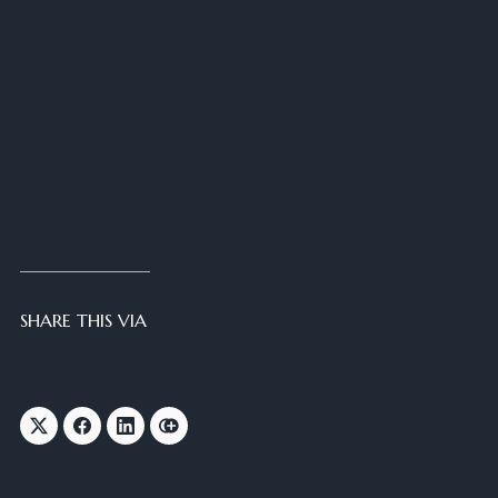
SHARE THIS VIA