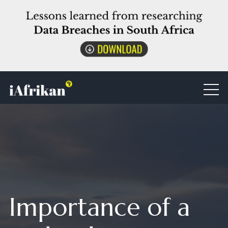
Importance of a