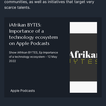
communities, as well as initiatives that target very
scarce talents.
‎iAfrikan BYTES:
Importance of a
technology ecosystem
on Apple Podcasts
‎Show iAfrikan BYTES, Ep Importance
of a technology ecosystem - 12 May
2022
Apple Podcasts