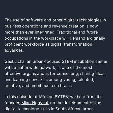
The use of software and other digital technologies in
business operations and revenue creation is now
more than ever integrated. Traditional and future
occupations in the workplace will demand a digitally
proficient workforce as digital transformation
advances.
Geekulcha
, an urban-focused STEM incubation center
with a nationwide network, is one of the most
effective organizations for connecting, sharing ideas,
and learning new skills among young, talented,
creative, and ambitious tech brains.
In this episode of iAfrikan BYTES, we hear from its
founder,
Mixo Ngoveni
, on the development of the
digital technology skills in South African urban