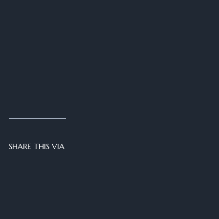
SHARE THIS VIA