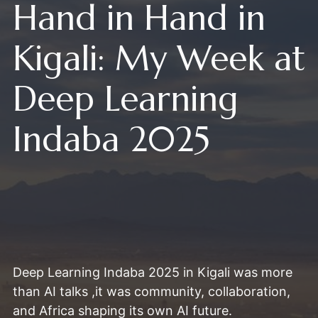
Hand in Hand in
Kigali: My Week at
Deep Learning
Indaba 2025
Deep Learning Indaba 2025 in Kigali was more
than AI talks ,it was community, collaboration,
and Africa shaping its own AI future.