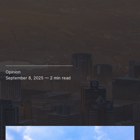
Opinion
September 8, 2025 — 2 min read