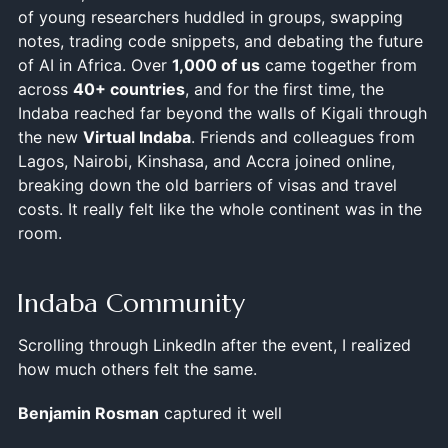
of young researchers huddled in groups, swapping
notes, trading code snippets, and debating the future
of AI in Africa. Over
1,000 of us
came together from
across
40+ countries
, and for the first time, the
Indaba reached far beyond the walls of Kigali through
the new
Virtual Indaba
. Friends and colleagues from
Lagos, Nairobi, Kinshasa, and Accra joined online,
breaking down the old barriers of visas and travel
costs. It really felt like the whole continent was in the
room.
Indaba Community
Scrolling through LinkedIn after the event, I realized
how much others felt the same.
Benjamin Rosman
captured it well