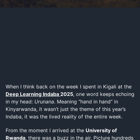
When I think back on the week I spent in Kigali at the
Deep Learning Indaba
2025
, one word keeps echoing
in my head:
Urunana
. Meaning “hand in hand” in
Kinyarwanda, it wasn’t just the theme of this year’s
Indaba, it was the lived reality of the entire week.
From the moment I arrived at the
University of
Rwanda
, there was a buzz in the air. Picture hundreds