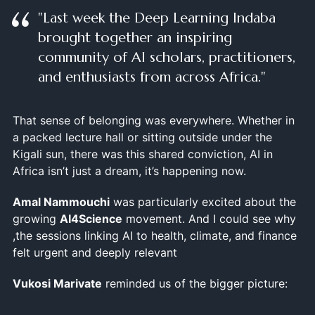
"Last week the Deep Learning Indaba
brought together an inspiring
community of AI scholars, practitioners,
and enthusiasts from across Africa."
That sense of belonging was everywhere. Whether in
a packed lecture hall or sitting outside under the
Kigali sun, there was this shared conviction, AI in
Africa isn’t just a dream, it’s happening now.
Amal Nammouchi
was particularly excited about the
growing
AI4Science
movement. And I could see why
,the sessions linking AI to health, climate, and finance
felt urgent and deeply relevant
Vukosi Marivate
reminded us of the bigger picture: