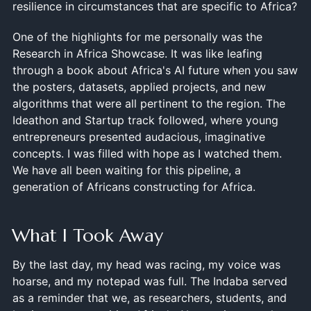
resilience in circumstances that are specific to Africa?
One of the highlights for me personally was the
Research in Africa Showcase. It was like leafing
through a book about Africa's AI future when you saw
the posters, datasets, applied projects, and new
algorithms that were all pertinent to the region. The
Ideathon and Startup track followed, where young
entrepreneurs presented audacious, imaginative
concepts. I was filled with hope as I watched them.
We have all been waiting for this pipeline, a
generation of Africans constructing for Africa.
What I Took Away
By the last day, my head was racing, my voice was
hoarse, and my notepad was full. The Indaba served
as a reminder that we, as researchers, students, and