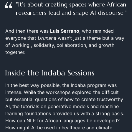
"It’s about creating spaces where African
researchers lead and shape AI discourse."
And then there was
Luis Serrano
, who reminded
everyone that
Urunana
wasn’t just a theme but a way
of working , solidarity, collaboration, and growth
together.
Inside the Indaba Sessions
In the best way possible, the Indaba program was
intense. While the workshops explored the difficult
but essential questions of how to create trustworthy
AI, the tutorials on generative models and machine
learning foundations provided us with a strong basis.
How can NLP for African languages be developed?
How might AI be used in healthcare and climate