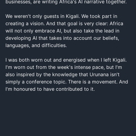
businesses, are writing Africa's AI narrative together.
We weren't only guests in Kigali. We took part in
creating a vision. And that goal is very clear: Africa
will not only embrace AI, but also take the lead in
developing AI that takes into account our beliefs,
languages, and difficulties.
I was both worn out and energised when I left Kigali.
I'm worn out from the week's intense pace, but I'm
also inspired by the knowledge that Urunana isn't
simply a conference topic. There is a movement. And
I'm honoured to have contributed to it.