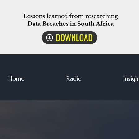
Home
Radio
Insigh