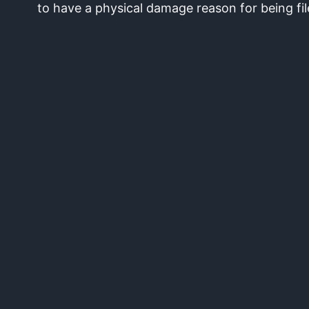
to have a physical damage reason for being fil