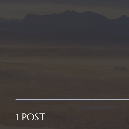
1 POST