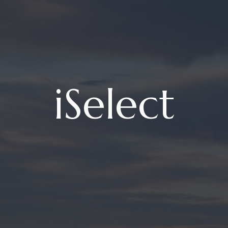
iSelect