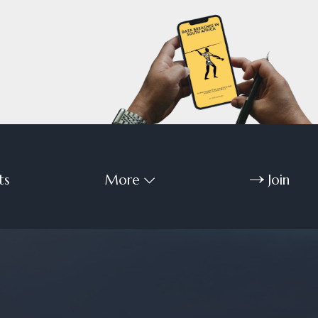
ts
More
Join