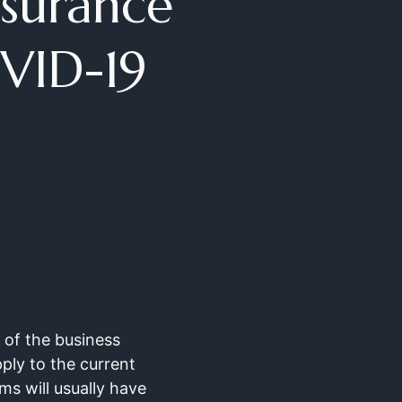
nsurance
VID-19
of the business
pply to the current
ms will usually have