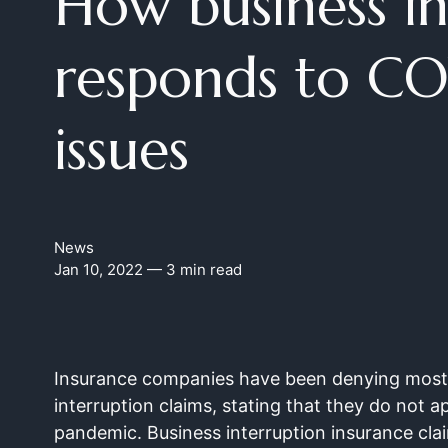
How business i
responds to CO
issues
News
Jan 10, 2022
— 3 min read
Insurance companies have been denying most 
interruption claims, stating that they do not a
pandemic. Business interruption insurance clai