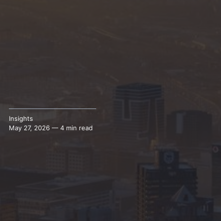
Insights
May 27, 2026 — 4 min read