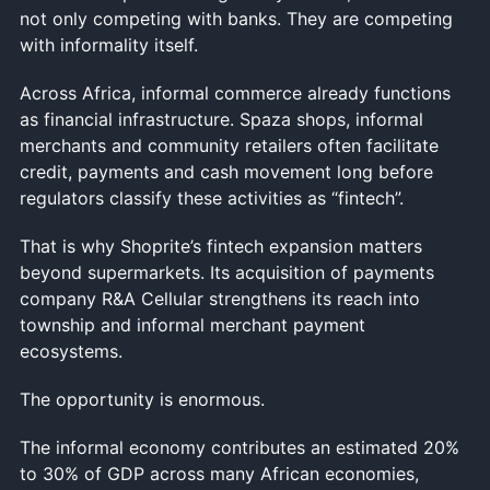
not only competing with banks. They are competing
with informality itself.
Across Africa, informal commerce already functions
as financial infrastructure. Spaza shops, informal
merchants and community retailers often facilitate
credit, payments and cash movement long before
regulators classify these activities as “fintech”.
That is why Shoprite’s fintech expansion matters
beyond supermarkets. Its acquisition of payments
company R&A Cellular strengthens its reach into
township and informal merchant payment
ecosystems.
The opportunity is enormous.
The informal economy contributes an estimated 20%
to 30% of GDP across many African economies,