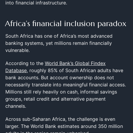
into financial infrastructure.
Africa’s financial inclusion paradox
South Africa has one of Africa’s most advanced
banking systems, yet millions remain financially
vulnerable.
According to the
World Bank’s Global Findex
Database
, roughly 85% of South African adults have
bank accounts. But account ownership does not
necessarily translate into meaningful financial access.
Millions still rely heavily on cash, informal savings
groups, retail credit and alternative payment
channels.
Across sub-Saharan Africa, the challenge is even
larger. The World Bank estimates around 350 million