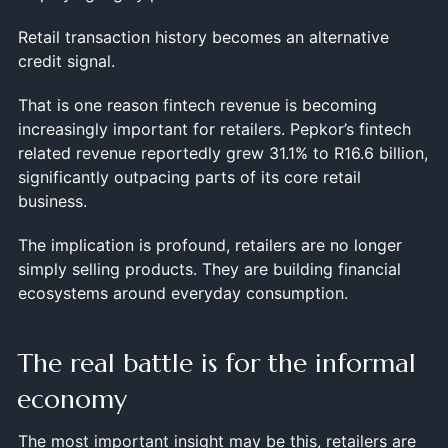
Retail transaction history becomes an alternative
credit signal.
That is one reason fintech revenue is becoming
increasingly important for retailers. Pepkor’s fintech
related revenue reportedly grew 31.1% to R16.6 billion,
significantly outpacing parts of its core retail
business.
The implication is profound, retailers are no longer
simply selling products. They are building financial
ecosystems around everyday consumption.
The real battle is for the informal
economy
The most important insight may be this, retailers are