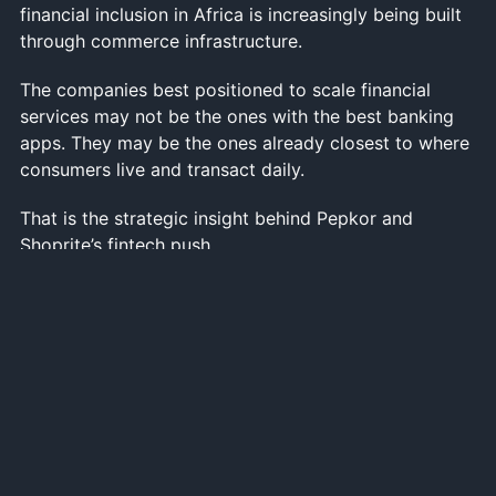
financial inclusion in Africa is increasingly being built
through commerce infrastructure.
The companies best positioned to scale financial
services may not be the ones with the best banking
apps. They may be the ones already closest to where
consumers live and transact daily.
That is the strategic insight behind Pepkor and
Shoprite’s fintech push.
The future African bank may not look like a bank at
all.
It may look like a discount retailer with thousands of
stores, millions of weekly customer interactions and
enough transaction data to quietly become one of the
continent’s most powerful financial platforms.