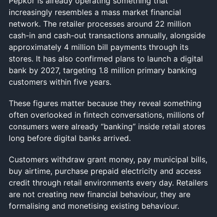
Pepkor is already operating something that
increasingly resembles a mass market financial
network. The retailer processes around 22 million
cash-in and cash-out transactions annually, alongside
approximately 4 million bill payments through its
stores. It has also confirmed plans to launch a digital
bank by 2027, targeting 1.8 million primary banking
customers within five years.
These figures matter because they reveal something
often overlooked in fintech conversations, millions of
consumers were already “banking” inside retail stores
long before digital banks arrived.
Customers withdraw grant money, pay municipal bills,
buy airtime, purchase prepaid electricity and access
credit through retail environments every day. Retailers
are not creating new financial behaviour, they are
formalising and monetising existing behaviour.