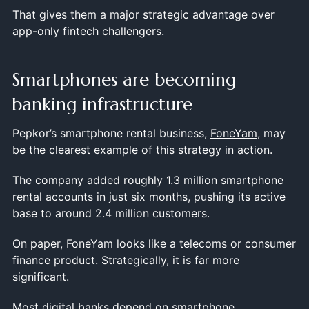
That gives them a major strategic advantage over
app-only fintech challengers.
Smartphones are becoming
banking infrastructure
Pepkor’s smartphone rental business,
FoneYam
, may
be the clearest example of this strategy in action.
The company added roughly 1.3 million smartphone
rental accounts in just six months, pushing its active
base to around 2.4 million customers.
On paper, FoneYam looks like a telecoms or consumer
finance product. Strategically, it is far more
significant.
Most digital banks depend on smartphone