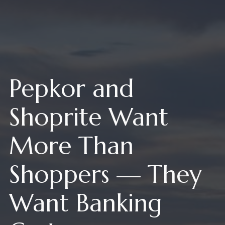
Pepkor and
Shoprite Want
More Than
Shoppers — They
Want Banking