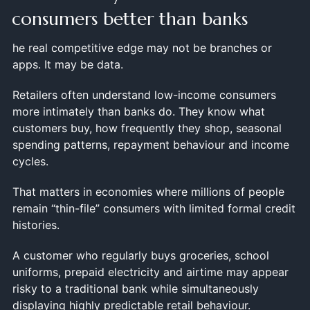
consumers better than banks
he real competitive edge may not be branches or
apps. It may be data.
Retailers often understand low-income consumers
more intimately than banks do. They know what
customers buy, how frequently they shop, seasonal
spending patterns, repayment behaviour and income
cycles.
That matters in economies where millions of people
remain “thin-file” consumers with limited formal credit
histories.
A customer who regularly buys groceries, school
uniforms, prepaid electricity and airtime may appear
risky to a traditional bank while simultaneously
displaying highly predictable retail behaviour.