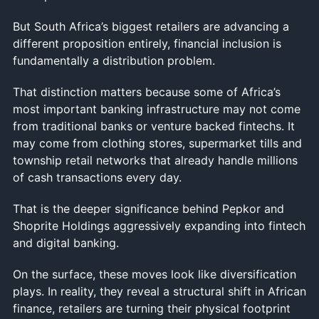
But South Africa’s biggest retailers are advancing a
different proposition entirely, financial inclusion is
fundamentally a distribution problem.
That distinction matters because some of Africa’s
most important banking infrastructure may not come
from traditional banks or venture backed fintechs. It
may come from clothing stores, supermarket tills and
township retail networks that already handle millions
of cash transactions every day.
That is the deeper significance behind Pepkor and
Shoprite Holdings aggressively expanding into fintech
and digital banking.
On the surface, these moves look like diversification
plays. In reality, they reveal a structural shift in African
finance, retailers are turning their physical footprint