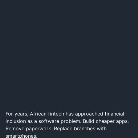
For years, African fintech has approached financial
inclusion as a software problem. Build cheaper apps.
Remove paperwork. Replace branches with
smartphones.