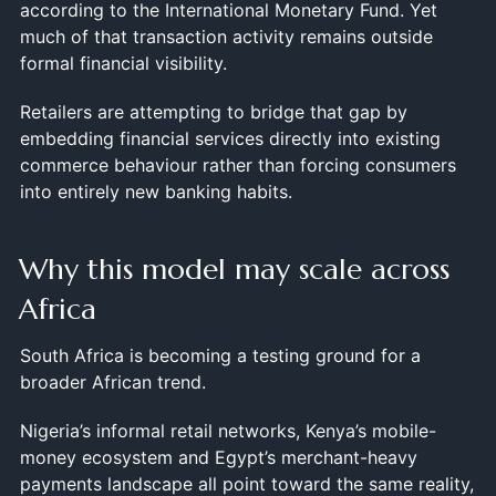
according to the International Monetary Fund. Yet
much of that transaction activity remains outside
formal financial visibility.
Retailers are attempting to bridge that gap by
embedding financial services directly into existing
commerce behaviour rather than forcing consumers
into entirely new banking habits.
Why this model may scale across
Africa
South Africa is becoming a testing ground for a
broader African trend.
Nigeria’s informal retail networks, Kenya’s mobile-
money ecosystem and Egypt’s merchant-heavy
payments landscape all point toward the same reality,