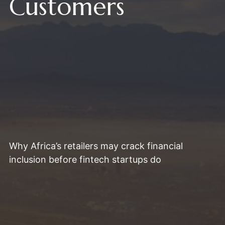
Customers
Why Africa’s retailers may crack financial
inclusion before fintech startups do