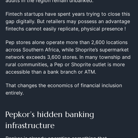
adults in the region remain unbanked.
Fintech startups have spent years trying to close this
gap digitally. But retailers may possess an advantage
fintechs cannot easily replicate, physical presence !
Pep stores alone operate more than 2,600 locations
across Southern Africa, while Shoprite’s supermarket
network exceeds 3,600 stores. In many township and
rural communities, a Pep or Shoprite outlet is more
accessible than a bank branch or ATM.
That changes the economics of financial inclusion
entirely.
Pepkor’s hidden banking
infrastructure