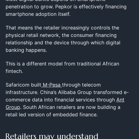
penetration to grow. Pepkor is effectively financing
smartphone adoption itself.
That means the retailer increasingly controls the
physical retail network, the consumer financing
relationship and the device through which digital
banking happens.
This is a different model from traditional African
fintech.
Safaricom built
M-Pesa
through telecom
infrastructure. China’s Alibaba Group transformed e-
commerce data into financial services through
Ant
Group
. South African retailers are now building a
retail led version of embedded finance.
Retailers may understand