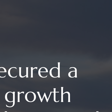
ecured a
n growth