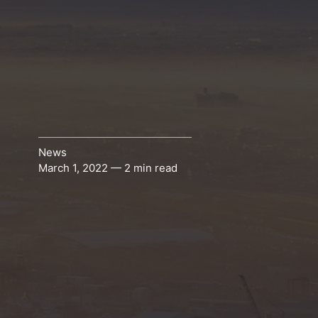
News
March 1, 2022 — 2 min read