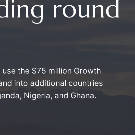
nding round
o use the $75 million Growth
and into additional countries
ganda, Nigeria, and Ghana.