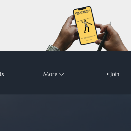
ts
More
Join