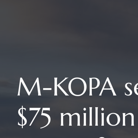
M-KOPA s
$75 millio