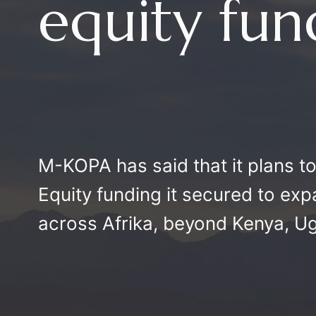
equity fu
M-KOPA has said that it plans t
Equity funding it secured to exp
across Afrika, beyond Kenya, U