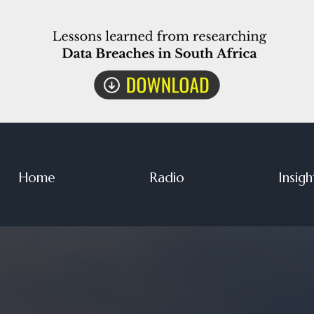
Home
Radio
Insigh