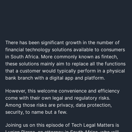
There has been significant growth in the number of
financial technology solutions available to consumers
in South Africa. More commonly known as fintech,
these solutions mainly aim to replace all the functions
that a customer would typically perform in a physical
bank branch with a digital app and platform.
However, this welcome convenience and efficiency
come with their own legal and regulatory risks.
Among those risks are privacy, data protection,
security, to name but a few.
Joining us on this episode of Tech Legal Matters is