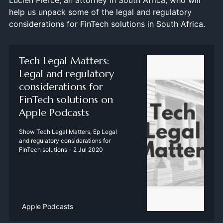
Lucien Pierce, an attorney in South Africa, who will
help us unpack some of the legal and regulatory
considerations for FinTech solutions in South Africa.
‎Tech Legal Matters:
Legal and regulatory
considerations for
FinTech solutions on
Apple Podcasts
‎Show Tech Legal Matters, Ep Legal
and regulatory considerations for
FinTech solutions - 2 Jul 2020
Apple Podcasts