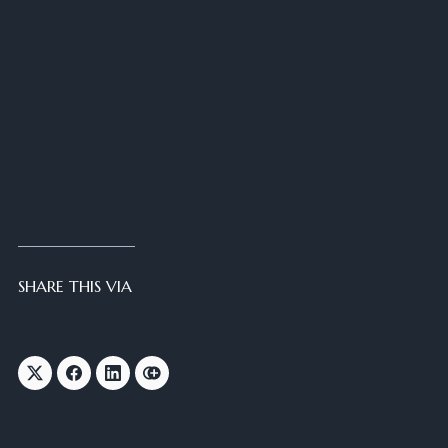
SHARE THIS VIA