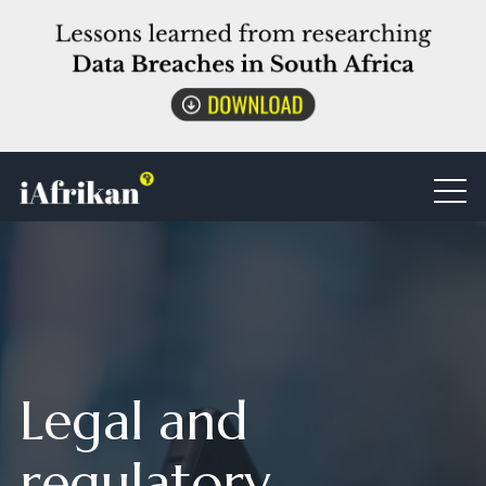
Legal and
regulatory