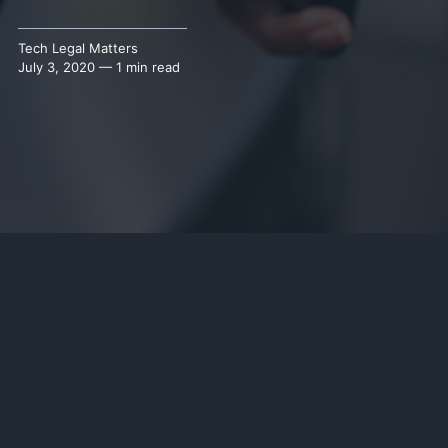
Tech Legal Matters
July 3, 2020 — 1 min read