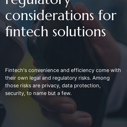
considerations for
fintech solutions
Fintech's convenience and efficiency come with
their own legal and regulatory risks. Among
those risks are privacy, data protection,
security, to name but a few.