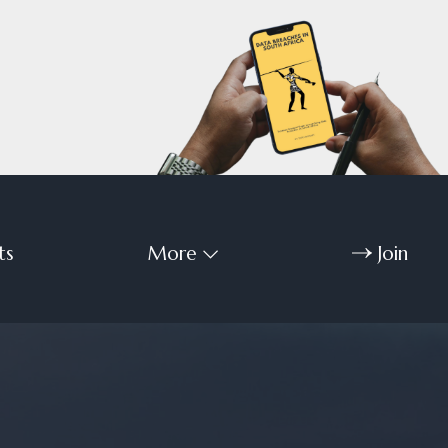
ts
More
Join