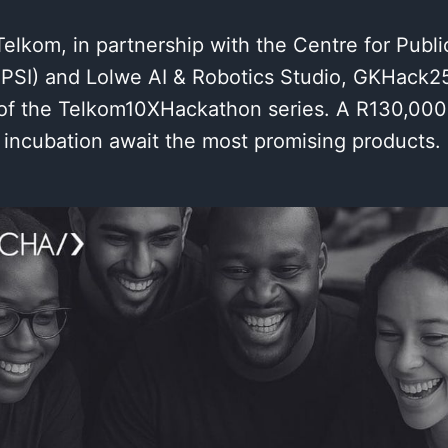
lkom, in partnership with the Centre for Publi
CPSI) and Lolwe AI & Robotics Studio, GKHack25
e of the Telkom10XHackathon series. A R130,000
 incubation await the most promising products.