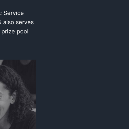
c Service
 also serves
 prize pool