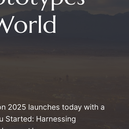
-World
n 2025 launches today with a
ou Started: Harnessing