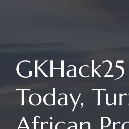
GKHack25 
Today, Tur
African Pr