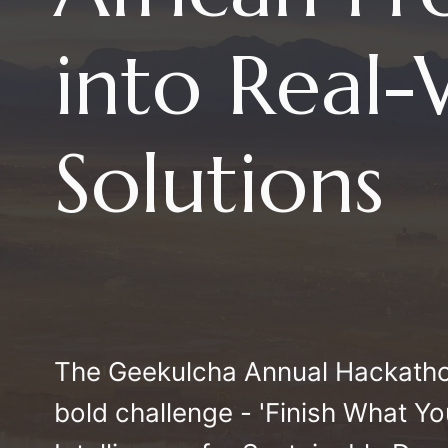
into Real
Solutions
The Geekulcha Annual Hackatho
bold challenge - 'Finish What Y