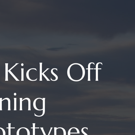
Kicks Off
ning
ototypes