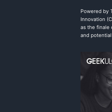
Powered by Te
Innovation (
as the final
and potential