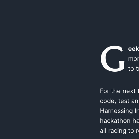
G
eek
mor
to 
For the next 
code, test an
Harnessing I
hackathon has
all racing to 