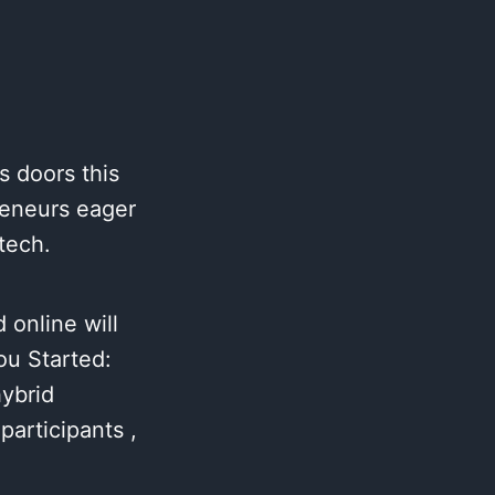
s doors this
reneurs eager
tech.
 online will
ou Started:
hybrid
articipants ,