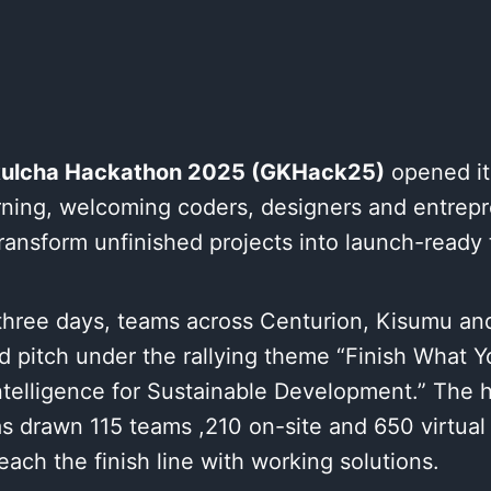
ulcha Hackathon 2025 (GKHack25)
opened it
ning, welcoming coders, designers and entrep
transform unfinished projects into launch-ready 
three days, teams across Centurion, Kisumu and
d pitch under the rallying theme “Finish What Y
ntelligence for Sustainable Development.” The 
 drawn 115 teams ,210 on-site and 650 virtual p
reach the finish line with working solutions.