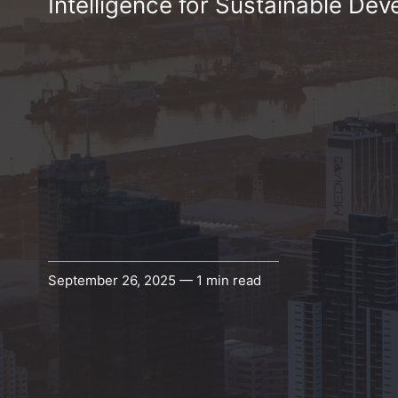
Intelligence for Sustainable Dev
September 26, 2025 — 1 min read