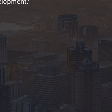
elopment.'