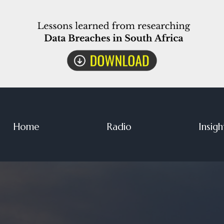
Home
Radio
Insigh