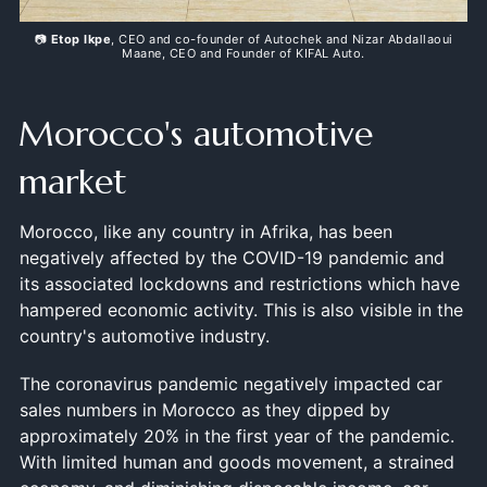
📷
Etop Ikpe
, CEO and co-founder of Autochek and Nizar Abdallaoui
Maane, CEO and Founder of KIFAL Auto.
Morocco's automotive
market
Morocco, like any country in Afrika, has been
negatively affected by the COVID-19 pandemic and
its associated lockdowns and restrictions which have
hampered economic activity. This is also visible in the
country's automotive industry.
The coronavirus pandemic negatively impacted car
sales numbers in Morocco as they dipped by
approximately 20% in the first year of the pandemic.
With limited human and goods movement, a strained