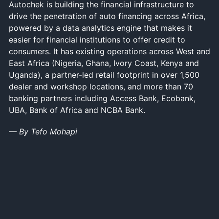
Autochek is building the financial infrastructure to
drive the penetration of auto financing across Africa,
powered by a data analytics engine that makes it
easier for financial institutions to offer credit to
consumers. It has existing operations across West and
East Africa (Nigeria, Ghana, Ivory Coast, Kenya and
Uganda), a partner-led retail footprint in over 1,500
dealer and workshop locations, and more than 70
banking partners including Access Bank, Ecobank,
UBA, Bank of Africa and NCBA Bank.
— By Tefo Mohapi