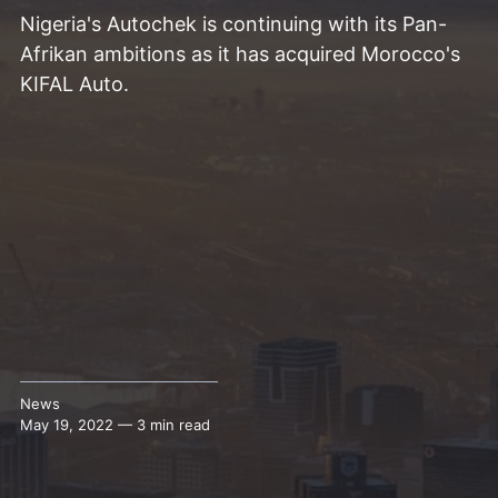
Nigeria's Autochek is continuing with its Pan-
Afrikan ambitions as it has acquired Morocco's
KIFAL Auto.
News
May 19, 2022 — 3 min read