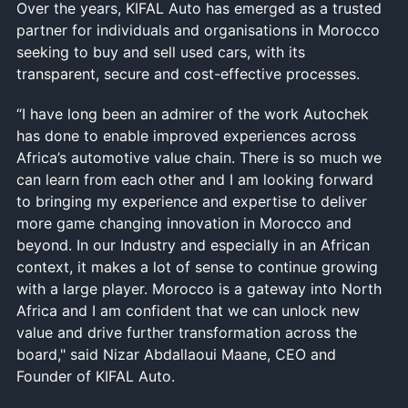
Over the years, KIFAL Auto has emerged as a trusted
partner for individuals and organisations in Morocco
seeking to buy and sell used cars, with its
transparent, secure and cost-effective processes.
“I have long been an admirer of the work Autochek
has done to enable improved experiences across
Africa’s automotive value chain. There is so much we
can learn from each other and I am looking forward
to bringing my experience and expertise to deliver
more game changing innovation in Morocco and
beyond. In our Industry and especially in an African
context, it makes a lot of sense to continue growing
with a large player. Morocco is a gateway into North
Africa and I am confident that we can unlock new
value and drive further transformation across the
board," said Nizar Abdallaoui Maane, CEO and
Founder of KIFAL Auto.