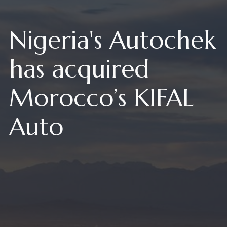
Nigeria's Autochek
has acquired
Morocco’s KIFAL
Auto