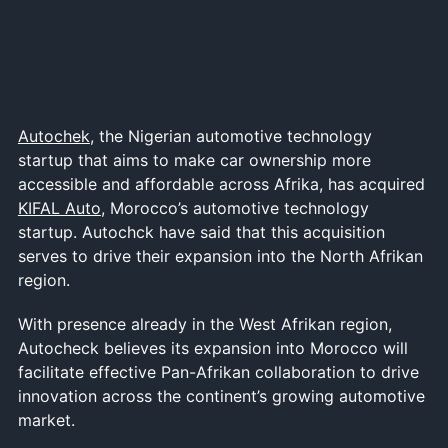
Autochek
, the Nigerian automotive technology
startup that aims to make car ownership more
accessible and affordable across Afrika, has acquired
KIFAL Auto
, Morocco’s automotive technology
startup. Autochck have said that this acquisition
serves to drive their expansion into the North Afrikan
region.
With presence already in the West Afrikan region,
Autocheck believes its expansion into Morocco will
facilitate effective Pan-Afrikan collaboration to drive
innovation across the continent’s growing automotive
market.