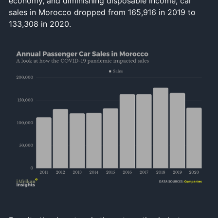
economy, and diminishing disposable income, car
sales in Morocco dropped from 165,916 in 2019 to
133,308 in 2020.