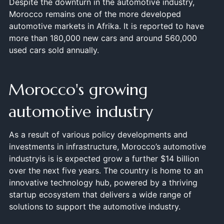
Despite the downturn in the automotive industry,
Morocco remains one of the more developed
automotive markets in Afrika. It is reported to have
more than 180,000 new cars and around 560,000
used cars sold annually.
Morocco's growing
automotive industry
As a result of various policy developments and
investments in infrastructure, Morocco’s automotive
industryis is is expected grow a further $14 billion
over the next five years. The country is home to an
innovative technology hub, powered by a thriving
startup ecosystem that delivers a wide range of
solutions to support the automotive industry.