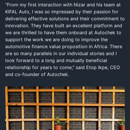
“From my first interaction with Nizar and his team at
KIFAL Auto, I was so impressed by their passion for
delivering effective solutions and their commitment to
innovation. They have built an excellent platform and
we are thrilled to have them onboard at Autochek to
support the work we are doing to improve the
automotive finance value proposition in Africa. There
are so many parallels in our individual stories and I
look forward to a long and mutually beneficial
relationship for years to come," said Etop Ikpe, CEO
and co-founder of Autochek.