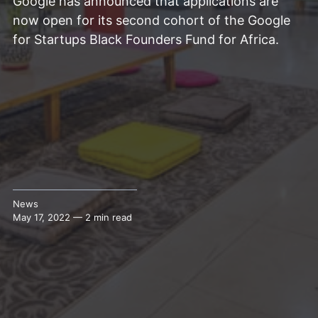
Google has announced that applications are
now open for its second cohort of the Google
for Startups Black Founders Fund for Africa.
News
May 17, 2022 — 2 min read