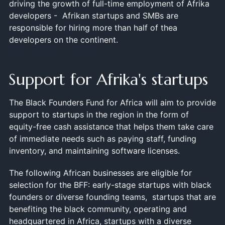
driving the growth of full-time employment of Afrika
developers - Afrikan startups and SMBs are
responsible for hiring more than half of thea
developers on the continent.
Support for Afrika's startups
The Black Founders Fund for Africa will aim to provide
support to startups in the region in the form of
equity-free cash assistance that helps them take care
of immediate needs such as paying staff, funding
inventory, and maintaining software licenses.
The following African businesses are eligible for
selection for the BFF: early-stage startups with black
founders or diverse founding teams, startups that are
benefiting the black community, operating and
headquartered in Africa, startups with a diverse