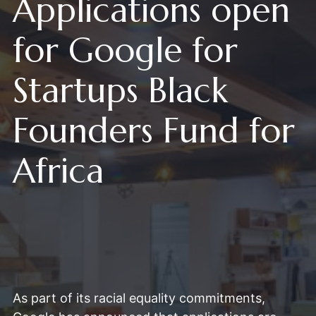
Applications open
for Google for
Startups Black
Founders Fund for
Africa
As part of its racial equality commitments,