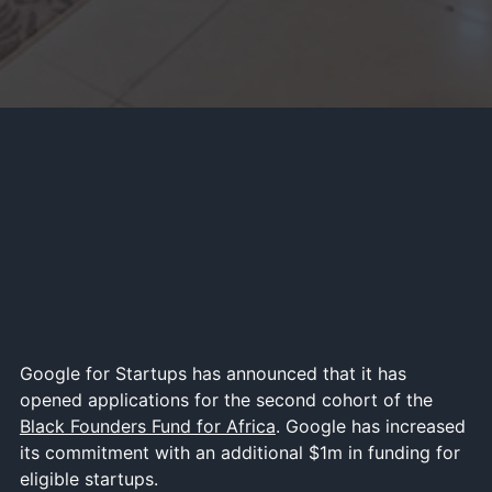
Google for Startups has announced that it has
opened applications for the second cohort of the
Black Founders Fund for Africa
. Google has increased
its commitment with an additional $1m in funding for
eligible startups.