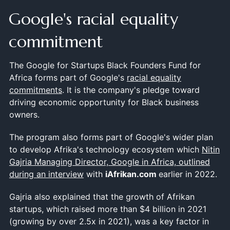
Google's racial equality
commitment
The Google for Startups Black Founders Fund for
Africa forms part of Google's
racial equality
commitments
. It is the company's pledge toward
driving economic opportunity for Black business
owners.
The program also forms part of Google's wider plan
to develop Afrika's technology ecosystem which
Nitin
Gajria Managing Director, Google in Africa, outlined
during an interview
with
iAfrikan.com
earlier in 2022.
Gajria also explained that the growth of Afrikan
startups, which raised more than $4 billion in 2021
(growing by over 2.5x in 2021), was a key factor in