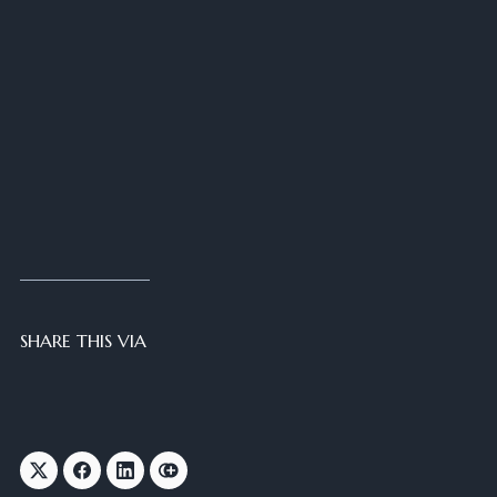
SHARE THIS VIA