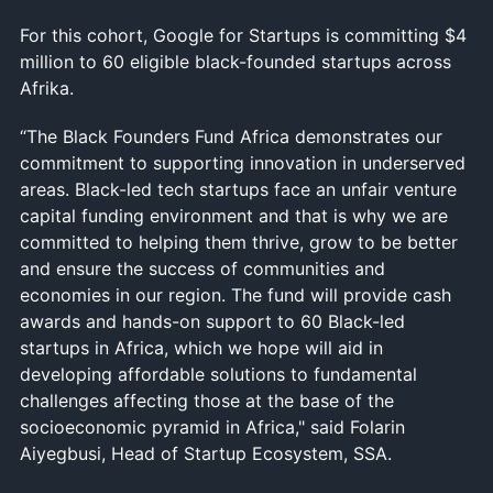
For this cohort, Google for Startups is committing $4
million to 60 eligible black-founded startups across
Afrika.
“The Black Founders Fund Africa demonstrates our
commitment to supporting innovation in underserved
areas. Black-led tech startups face an unfair venture
capital funding environment and that is why we are
committed to helping them thrive, grow to be better
and ensure the success of communities and
economies in our region. The fund will provide cash
awards and hands-on support to 60 Black-led
startups in Africa, which we hope will aid in
developing affordable solutions to fundamental
challenges affecting those at the base of the
socioeconomic pyramid in Africa," said Folarin
Aiyegbusi, Head of Startup Ecosystem, SSA.