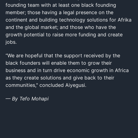
founding team with at least one black founding
member; those having a legal presence on the
continent and building technology solutions for Afrika
and the global market; and those who have the
growth potential to raise more funding and create
jobs.
“We are hopeful that the support received by the
black founders will enable them to grow their
business and in turn drive economic growth in Africa
as they create solutions and give back to their
communities," concluded Aiyegusi.
— By Tefo Mohapi