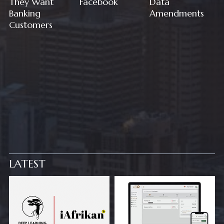
They Want
Facebook
Data
Banking
Amendments
Customers
LATEST