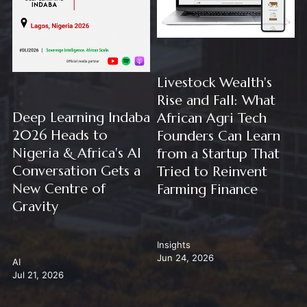
Livestock Wealth's
Rise and Fall: What
Deep Learning Indaba
African Agri Tech
2026 Heads to
Founders Can Learn
Nigeria & Africa's AI
from a Startup That
Conversation Gets a
Tried to Reinvent
New Centre of
Farming Finance
Gravity
Insights
Jun 24, 2026
AI
Jul 21, 2026