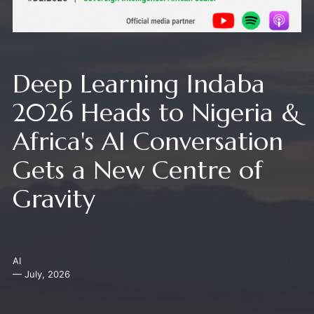
Deep Learning Indaba
2026 Heads to Nigeria &
Africa's AI Conversation
Gets a New Centre of
Gravity
AI
— July, 2026