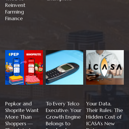
Reinvent
Farming
Finance
Pepkor and
To Every Telco
Your Data,
Shoprite Want
Executive: Your
Their Rules: The
More Than
Growth Engine
Hidden Cost of
Shoppers —
Belongs to
ICASA’s New