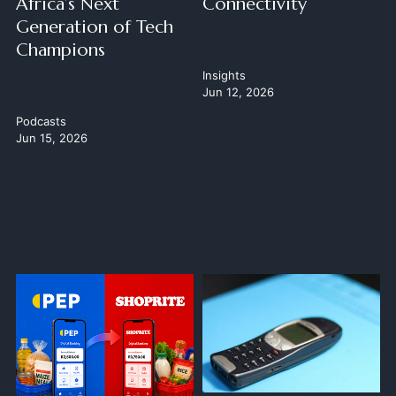
Africa’s Next
Connectivity
Generation of Tech
Champions
Insights
Jun 12, 2026
Podcasts
Jun 15, 2026