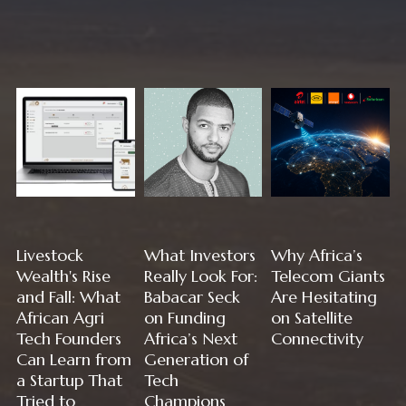
Livestock
What Investors
Why Africa’s
Wealth's Rise
Really Look For:
Telecom Giants
and Fall: What
Babacar Seck
Are Hesitating
African Agri
on Funding
on Satellite
Tech Founders
Africa’s Next
Connectivity
Can Learn from
Generation of
a Startup That
Tech
Tried to
Champions