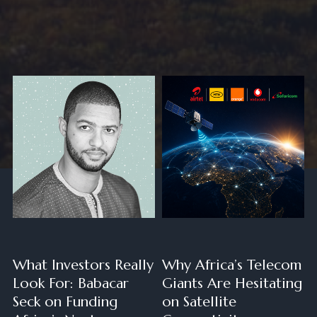
What Investors Really
Why Africa’s Telecom
Look For: Babacar
Giants Are Hesitating
Seck on Funding
on Satellite