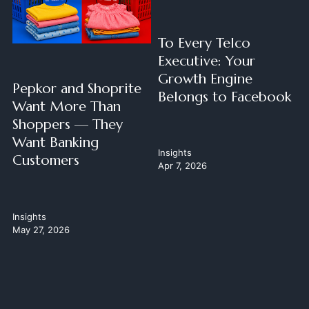
To Every Telco
Executive: Your
Growth Engine
Pepkor and Shoprite
Belongs to Facebook
Want More Than
Shoppers — They
Want Banking
Insights
Customers
Apr 7, 2026
Insights
May 27, 2026